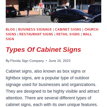
BLOG
|
BUSINESS SIGNAGE
|
CABINET SIGNS
|
CHURCH
SIGNS
|
RESTAURANT SIGNS
|
RETAIL SIGNS
|
WALL
SIGN
Types Of Cabinet Signs
By
Florida Sign Company
June 16, 2023
Cabinet signs, also known as box signs or
lightbox signs, are a popular type of outdoor
signage used for businesses and organizations.
They are designed to be highly visible and attract
attention. There are several different types of
cabinet signs, each with its own unique features.