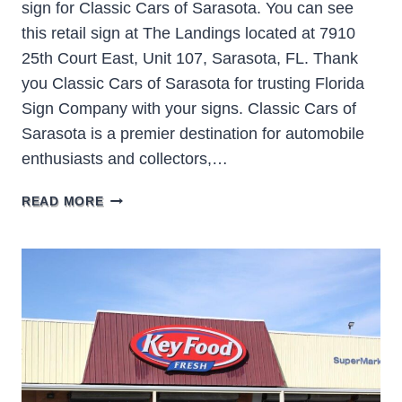
sign for Classic Cars of Sarasota. You can see
this retail sign at The Landings located at 7910
25th Court East, Unit 107, Sarasota, FL. Thank
you Classic Cars of Sarasota for trusting Florida
Sign Company with your signs. Classic Cars of
Sarasota is a premier destination for automobile
enthusiasts and collectors,…
CLASSIC
READ MORE
CARS
OF
SARASOTA
SIGN