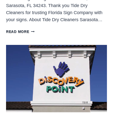
Sarasota, FL 34243. Thank you Tide Dry
Cleaners for trusting Florida Sign Company with
your signs. About Tide Dry Cleaners Sarasota…
TIDE
READ MORE
DRY
CLEANERS
SARASOTA