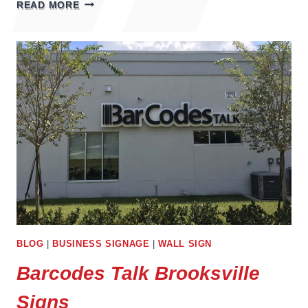
WELLNESS
READ MORE
CONCEPTS
BRADENTON
BLOG
|
BUSINESS SIGNAGE
|
WALL SIGN
Barcodes Talk Brooksville
Signs