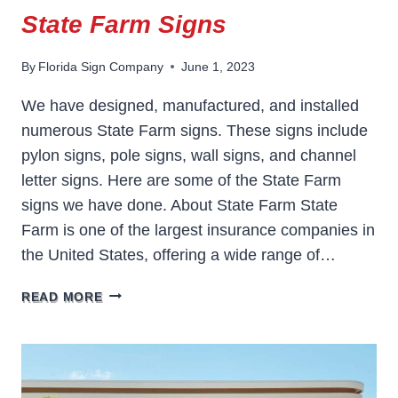
State Farm Signs
By
Florida Sign Company
June 1, 2023
We have designed, manufactured, and installed
numerous State Farm signs. These signs include
pylon signs, pole signs, wall signs, and channel
letter signs. Here are some of the State Farm
signs we have done. About State Farm State
Farm is one of the largest insurance companies in
the United States, offering a wide range of…
STATE
READ MORE
FARM
SIGNS