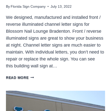
By
Florida Sign Company
July 13, 2022
We designed, manufactured and installed front /
reverse illuminated channel letter signs for
Blossom Nail Lounge Bradenton. Front / reverse
illuminated signs are great to show your business
at night. Channel letter signs are much easier to
maintain. With individual letters, you don’t need to
repair or replace the whole sign. You can see
this building wall sign at…
BLOSSOM
READ MORE
NAIL
LOUNGE
BRADENTON