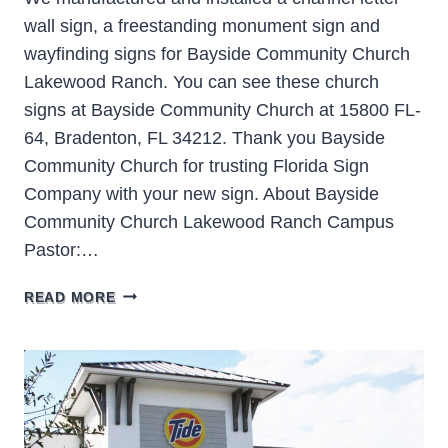
wall sign, a freestanding monument sign and
wayfinding signs for Bayside Community Church
Lakewood Ranch. You can see these church
signs at Bayside Community Church at 15800 FL-
64, Bradenton, FL 34212. Thank you Bayside
Community Church for trusting Florida Sign
Company with your new sign. About Bayside
Community Church Lakewood Ranch Campus
Pastor:…
BAYSIDE
READ MORE
COMMUNITY
CHURCH
LAKEWOOD
RANCH