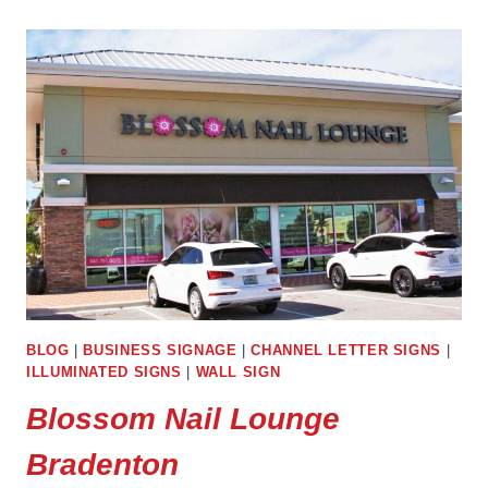
BRADENTON
BLOG
|
BUSINESS SIGNAGE
|
CHANNEL LETTER SIGNS
|
ILLUMINATED SIGNS
|
WALL SIGN
Blossom Nail Lounge
Bradenton