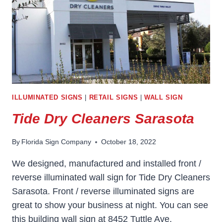
ILLUMINATED SIGNS
|
RETAIL SIGNS
|
WALL SIGN
Tide Dry Cleaners Sarasota
By
Florida Sign Company
October 18, 2022
We designed, manufactured and installed front /
reverse illuminated wall sign for Tide Dry Cleaners
Sarasota. Front / reverse illuminated signs are
great to show your business at night. You can see
this building wall sign at 8452 Tuttle Ave,