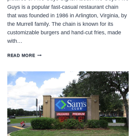
Guys is a popular fast-casual restaurant chain
that was founded in 1986 in Arlington, Virginia, by
the Murrell family. The chain is known for its
customizable burgers and hand-cut fries, made
with…
FIVE
READ MORE
GUYS
SIGNS