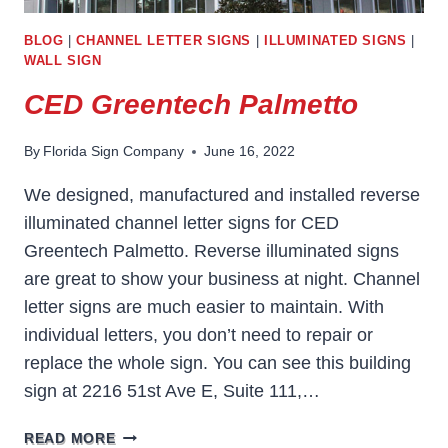
BLOG
|
CHANNEL LETTER SIGNS
|
ILLUMINATED SIGNS
|
WALL SIGN
CED Greentech Palmetto
By
Florida Sign Company
June 16, 2022
We designed, manufactured and installed reverse
illuminated channel letter signs for CED
Greentech Palmetto. Reverse illuminated signs
are great to show your business at night. Channel
letter signs are much easier to maintain. With
individual letters, you don’t need to repair or
replace the whole sign. You can see this building
sign at 2216 51st Ave E, Suite 111,…
CED
READ MORE