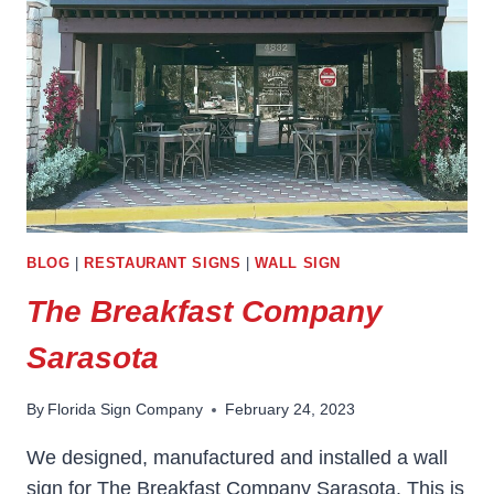
BLOG
|
RESTAURANT SIGNS
|
WALL SIGN
The Breakfast Company
Sarasota
By
Florida Sign Company
February 24, 2023
We designed, manufactured and installed a wall
sign for The Breakfast Company Sarasota. This is