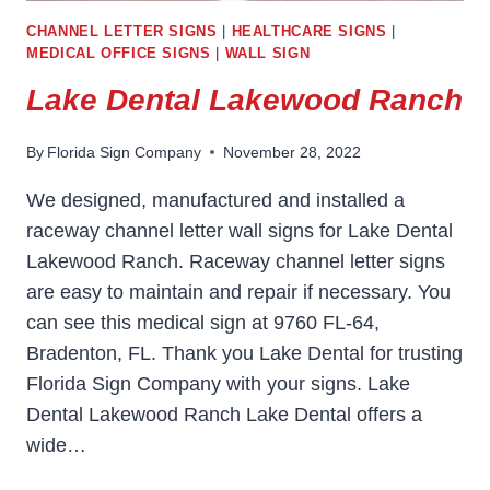
CHANNEL LETTER SIGNS
|
HEALTHCARE SIGNS
|
MEDICAL OFFICE SIGNS
|
WALL SIGN
Lake Dental Lakewood Ranch
By
Florida Sign Company
November 28, 2022
We designed, manufactured and installed a
raceway channel letter wall signs for Lake Dental
Lakewood Ranch. Raceway channel letter signs
are easy to maintain and repair if necessary. You
can see this medical sign at 9760 FL-64,
Bradenton, FL. Thank you Lake Dental for trusting
Florida Sign Company with your signs. Lake
Dental Lakewood Ranch Lake Dental offers a
wide…