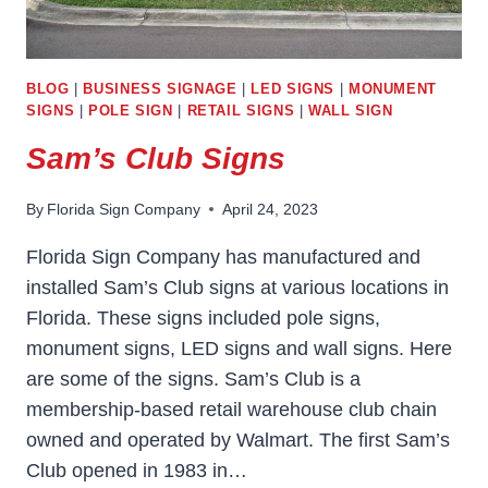
BLOG
|
BUSINESS SIGNAGE
|
LED SIGNS
|
MONUMENT
SIGNS
|
POLE SIGN
|
RETAIL SIGNS
|
WALL SIGN
Sam’s Club Signs
By
Florida Sign Company
April 24, 2023
Florida Sign Company has manufactured and
installed Sam’s Club signs at various locations in
Florida. These signs included pole signs,
monument signs, LED signs and wall signs. Here
are some of the signs. Sam’s Club is a
membership-based retail warehouse club chain
owned and operated by Walmart. The first Sam’s
Club opened in 1983 in…