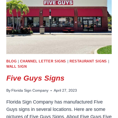
BLOG
|
CHANNEL LETTER SIGNS
|
RESTAURANT SIGNS
|
WALL SIGN
Five Guys Signs
By
Florida Sign Company
April 27, 2023
Florida Sign Company has manufactured Five
Guys signs in several locations. Here are some
pictures of Five Guys Signs. About Five Guys Five