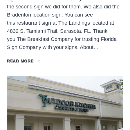
the second sign we did for them. We also did the
Bradenton location sign. You can see
this restaurant sign at The Landings located at
4832 S. Tamiami Trail, Sarasota, FL. Thank
you The Breakfast Company for trusting Florida
Sign Company with your signs. About…
THE
READ MORE
BREAKFAST
COMPANY
SARASOTA