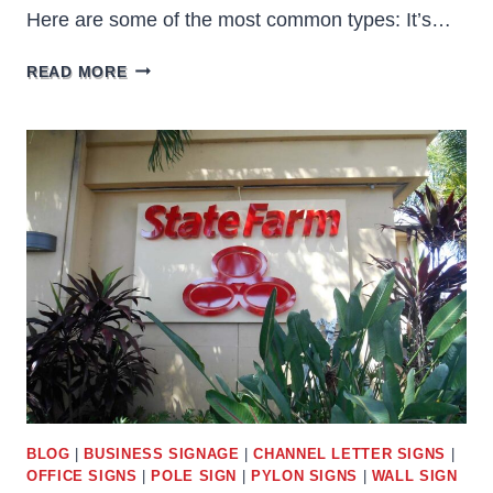
Here are some of the most common types: It’s…
TYPES
READ MORE
OF
CABINET
SIGNS
BLOG
|
BUSINESS SIGNAGE
|
CHANNEL LETTER SIGNS
|
OFFICE SIGNS
|
POLE SIGN
|
PYLON SIGNS
|
WALL SIGN