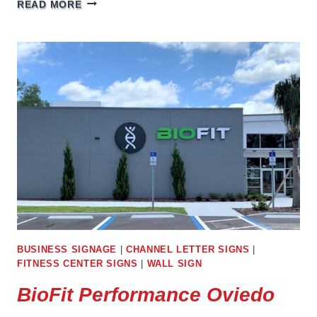
LAKE
READ MORE
DENTAL
LAKEWOOD
RANCH
BUSINESS SIGNAGE
|
CHANNEL LETTER SIGNS
|
FITNESS CENTER SIGNS
|
WALL SIGN
BioFit Performance Oviedo