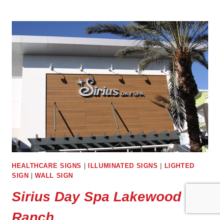
GREENTECH
PALMETTO
HEALTHCARE SIGNS
|
ILLUMINATED SIGNS
|
LIGHTED
SIGN
|
WALL SIGN
Sirius Day Spa Lakewood
Ranch