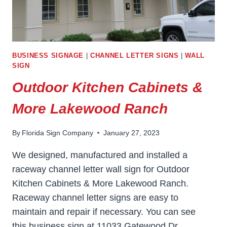
BUSINESS SIGNAGE
|
CHANNEL LETTER SIGNS
|
WALL
SIGN
Outdoor Kitchen Cabinets &
More Lakewood Ranch
By
Florida Sign Company
January 27, 2023
We designed, manufactured and installed a
raceway channel letter wall sign for Outdoor
Kitchen Cabinets & More Lakewood Ranch.
Raceway channel letter signs are easy to
maintain and repair if necessary. You can see
this business sign at 11033 Gatewood Dr,