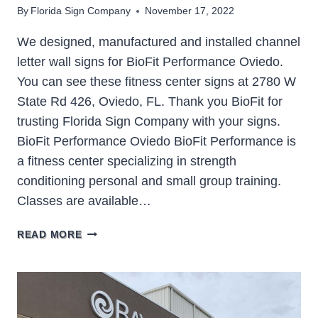
By
Florida Sign Company
November 17, 2022
We designed, manufactured and installed channel
letter wall signs for BioFit Performance Oviedo.
You can see these fitness center signs at 2780 W
State Rd 426, Oviedo, FL. Thank you BioFit for
trusting Florida Sign Company with your signs.
BioFit Performance Oviedo BioFit Performance is
a fitness center specializing in strength
conditioning personal and small group training.
Classes are available…
BIOFIT
READ MORE
PERFORMANCE
OVIEDO