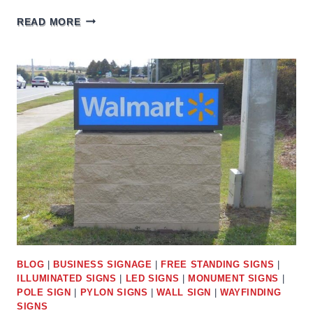
SAM’S
READ MORE
CLUB
SIGNS
BLOG
|
BUSINESS SIGNAGE
|
FREE STANDING SIGNS
|
ILLUMINATED SIGNS
|
LED SIGNS
|
MONUMENT SIGNS
|
POLE SIGN
|
PYLON SIGNS
|
WALL SIGN
|
WAYFINDING
SIGNS