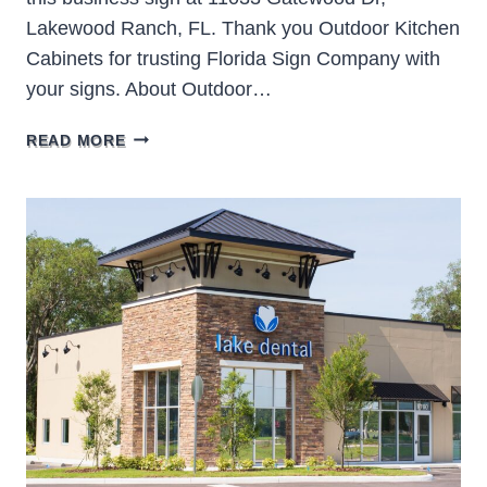
Lakewood Ranch, FL. Thank you Outdoor Kitchen
Cabinets for trusting Florida Sign Company with
your signs. About Outdoor…
OUTDOOR
READ MORE
KITCHEN
CABINETS
&
MORE
LAKEWOOD
RANCH