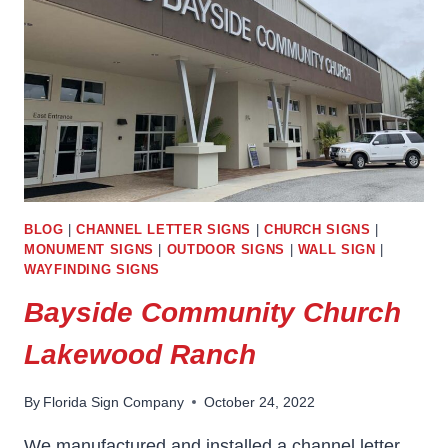
BLOG
|
CHANNEL LETTER SIGNS
|
CHURCH SIGNS
|
MONUMENT SIGNS
|
OUTDOOR SIGNS
|
WALL SIGN
|
WAYFINDING SIGNS
Bayside Community Church
Lakewood Ranch
By
Florida Sign Company
October 24, 2022
We manufactured and installed a channel letter