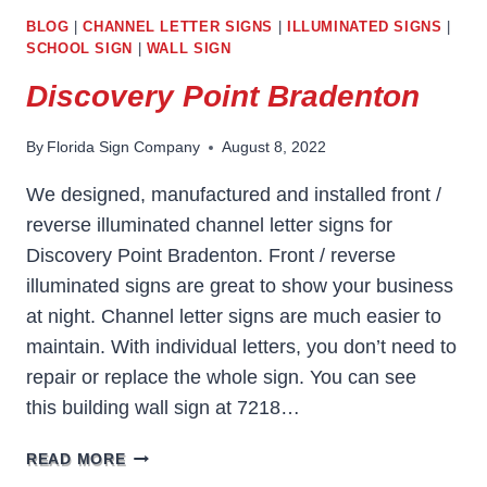
BLOG
|
CHANNEL LETTER SIGNS
|
ILLUMINATED SIGNS
|
SCHOOL SIGN
|
WALL SIGN
Discovery Point Bradenton
By
Florida Sign Company
August 8, 2022
We designed, manufactured and installed front /
reverse illuminated channel letter signs for
Discovery Point Bradenton. Front / reverse
illuminated signs are great to show your business
at night. Channel letter signs are much easier to
maintain. With individual letters, you don’t need to
repair or replace the whole sign. You can see
this building wall sign at 7218…
DISCOVERY
READ MORE
POINT