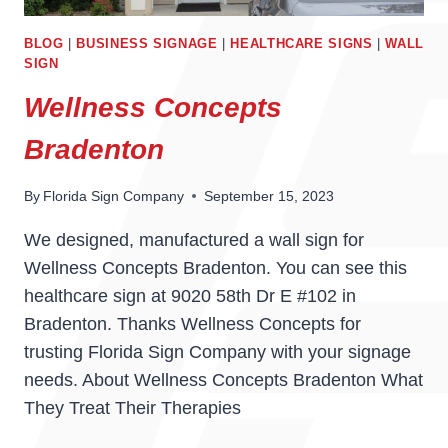
BLOG
|
BUSINESS SIGNAGE
|
HEALTHCARE SIGNS
|
WALL
SIGN
Wellness Concepts
Bradenton
By
Florida Sign Company
September 15, 2023
We designed, manufactured a wall sign for
Wellness Concepts Bradenton. You can see this
healthcare sign at 9020 58th Dr E #102 in
Bradenton. Thanks Wellness Concepts for
trusting Florida Sign Company with your signage
needs. About Wellness Concepts Bradenton What
They Treat Their Therapies