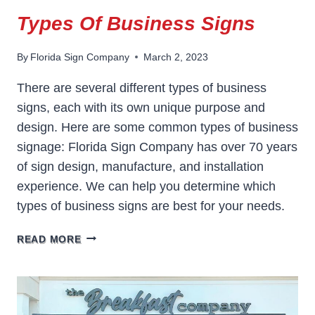
Types Of Business Signs
By
Florida Sign Company
March 2, 2023
There are several different types of business
signs, each with its own unique purpose and
design. Here are some common types of business
signage: Florida Sign Company has over 70 years
of sign design, manufacture, and installation
experience. We can help you determine which
types of business signs are best for your needs.
TYPES
READ MORE
OF
BUSINESS
SIGNS