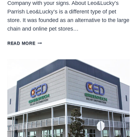
Company with your signs. About Leo&Lucky’s
Parrish Leo&Lucky’s is a different type of pet
store. It was founded as an alternative to the large
chain and online pet stores…
LEO&LUCKY’S
READ MORE
PARRISH