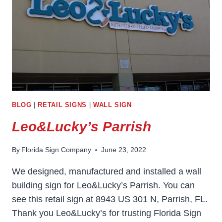
BLOG
|
RETAIL SIGNS
|
WALL SIGN
Leo&Lucky’s Parrish
By
Florida Sign Company
June 23, 2022
We designed, manufactured and installed a wall
building sign for Leo&Lucky’s Parrish. You can
see this retail sign at 8943 US 301 N, Parrish, FL.
Thank you Leo&Lucky’s for trusting Florida Sign