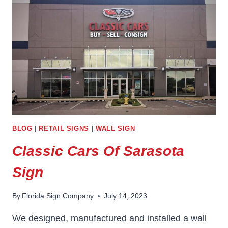
BLOG
|
RETAIL SIGNS
|
WALL SIGN
Classic Cars Of Sarasota
Sign
By
Florida Sign Company
July 14, 2023
We designed, manufactured and installed a wall