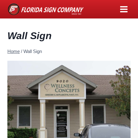
Skip
to
content
Wall Sign
Home
/
Wall Sign