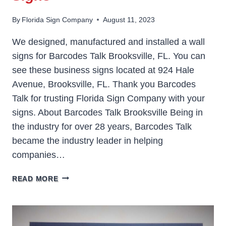
By
Florida Sign Company
August 11, 2023
We designed, manufactured and installed a wall
signs for Barcodes Talk Brooksville, FL. You can
see these business signs located at 924 Hale
Avenue, Brooksville, FL. Thank you Barcodes
Talk for trusting Florida Sign Company with your
signs. About Barcodes Talk Brooksville Being in
the industry for over 28 years, Barcodes Talk
became the industry leader in helping
companies…
BARCODES
READ MORE
TALK
BROOKSVILLE
SIGNS