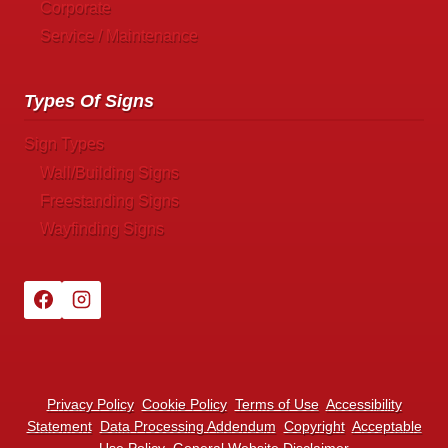
Corporate
Service / Maintenance
Types Of Signs
Sign Types
Wall/Building Signs
Freestanding Signs
Wayfinding Signs
Privacy Policy
Cookie Policy
Terms of Use
Accessibility
Statement
Data Processing Addendum
Copyright
Acceptable