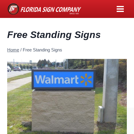
Skip
to
content
Free Standing Signs
Home
/
Free Standing Signs