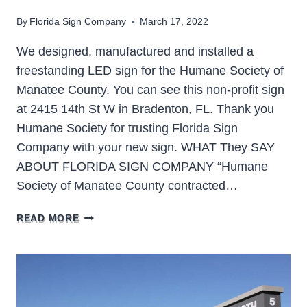
By
Florida Sign Company
March 17, 2022
We designed, manufactured and installed a
freestanding LED sign for the Humane Society of
Manatee County. You can see this non-profit sign
at 2415 14th St W in Bradenton, FL. Thank you
Humane Society for trusting Florida Sign
Company with your new sign. WHAT They SAY
ABOUT FLORIDA SIGN COMPANY “Humane
Society of Manatee County contracted…
HUMANE
READ MORE
SOCIETY
OF
MANATEE
COUNTY