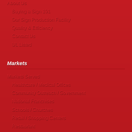
About Us
Buying a Sign 101
Our Sign Production Facility
Quality & Efficiency
Contact Us
UL Listed
Markets
Markets Served
Healthcare / Medical Offices
Community Outreach / Government
National Franchises
Schools / Churches
Retail / Shopping Centers
Restaurant