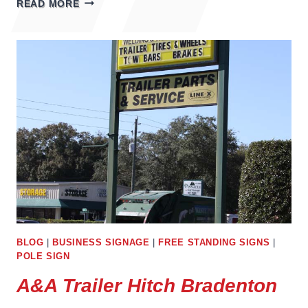
READ MORE
OF
BUSINESS
SIGNS
BLOG
|
BUSINESS SIGNAGE
|
FREE STANDING SIGNS
|
POLE SIGN
A&A Trailer Hitch Bradenton