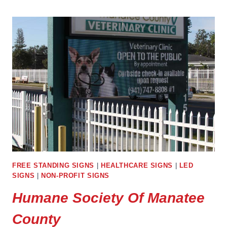
REGIONAL
LIBRARY
FREE STANDING SIGNS
|
HEALTHCARE SIGNS
|
LED
SIGNS
|
NON-PROFIT SIGNS
Humane Society Of Manatee
County