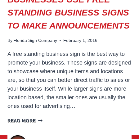
STANDING BUSINESS SIGNS
TO MAKE ANNOUNCEMENTS
By
Florida Sign Company
February 1, 2016
A free standing business sign is the best way to
promote your business. These signs are designed
to showcase where unique items and locations
are, so that you can better direct traffic to sales or
your business itself. While larger signs are more
location based, the smaller ones are usually the
ones used for advertising…
BUSINESSES
READ MORE
USE
FREE