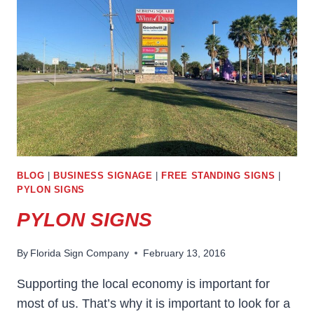
ANNOUNCE
THE
LOCATION
OF
YOUR
BUSINESS
BLOG
|
BUSINESS SIGNAGE
|
FREE STANDING SIGNS
|
PYLON SIGNS
PYLON SIGNS
By
Florida Sign Company
February 13, 2016
Supporting the local economy is important for
most of us. That’s why it is important to look for a