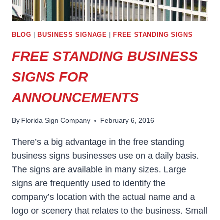
BLOG
|
BUSINESS SIGNAGE
|
FREE STANDING SIGNS
FREE STANDING BUSINESS
SIGNS FOR
ANNOUNCEMENTS
By
Florida Sign Company
February 6, 2016
There’s a big advantage in the free standing
business signs businesses use on a daily basis.
The signs are available in many sizes. Large
signs are frequently used to identify the
company’s location with the actual name and a
logo or scenery that relates to the business. Small