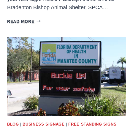
Bradenton Bishop Animal Shelter, SPCA…
BISHOP
READ MORE
ANIMAL
SHELTER
BRADENTON
BLOG
|
BUSINESS SIGNAGE
|
FREE STANDING SIGNS