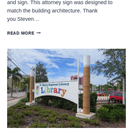
and sign. This attorney sign was designed to
match the building architecture. Thank
you Steven…
STEVEN
READ MORE
LAVELY
LAW
BRADENTON