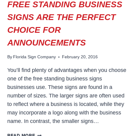
FREE STANDING BUSINESS
SIGNS ARE THE PERFECT
CHOICE FOR
ANNOUNCEMENTS
By
Florida Sign Company
February 20, 2016
You’ll find plenty of advantages when you choose
one of the free standing business signs
businesses use. These signs are found in a
number of sizes. The larger signs are often used
to reflect where a business is located, while they
may incorporate a logo along with the business
name. In contrast, the smaller signs…
FREE
READ MORE