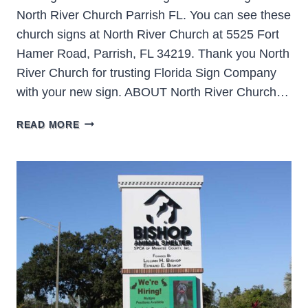
North River Church Parrish FL. You can see these
church signs at North River Church at 5525 Fort
Hamer Road, Parrish, FL 34219. Thank you North
River Church for trusting Florida Sign Company
with your new sign. ABOUT North River Church…
NORTH
READ MORE
RIVER
CHURCH
PARRISH
FL