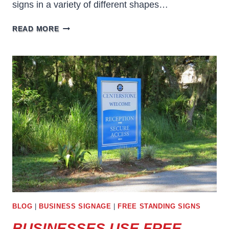
signs in a variety of different shapes…
FREE
READ MORE
STANDING
BUSINESS
SIGNS
FOR
ANNOUNCEMENTS
BLOG
|
BUSINESS SIGNAGE
|
FREE STANDING SIGNS
BUSINESSES USE FREE