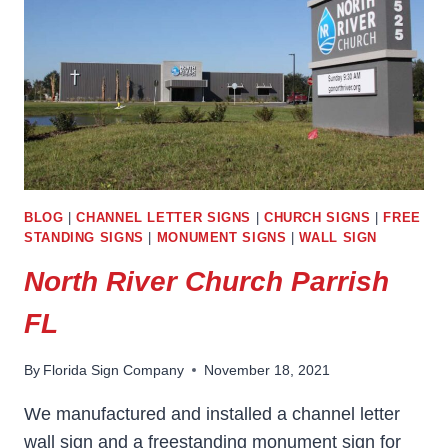
BLOG
|
CHANNEL LETTER SIGNS
|
CHURCH SIGNS
|
FREE
STANDING SIGNS
|
MONUMENT SIGNS
|
WALL SIGN
North River Church Parrish
FL
By
Florida Sign Company
November 18, 2021
We manufactured and installed a channel letter
wall sign and a freestanding monument sign for