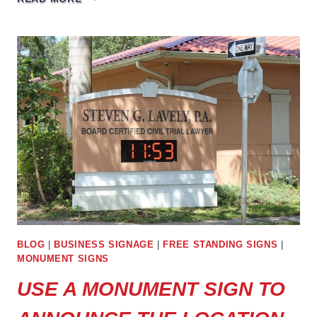
STANDING
BUSINESS
SIGNS
ARE
THE
PERFECT
CHOICE
FOR
ANNOUNCEMENTS
BLOG
|
BUSINESS SIGNAGE
|
FREE STANDING SIGNS
|
MONUMENT SIGNS
USE A MONUMENT SIGN TO