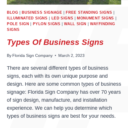
BLOG
|
BUSINESS SIGNAGE
|
FREE STANDING SIGNS
|
ILLUMINATED SIGNS
|
LED SIGNS
|
MONUMENT SIGNS
|
POLE SIGN
|
PYLON SIGNS
|
WALL SIGN
|
WAYFINDING
SIGNS
Types Of Business Signs
By
Florida Sign Company
March 2, 2023
There are several different types of business
signs, each with its own unique purpose and
design. Here are some common types of business
signage: Florida Sign Company has over 70 years
of sign design, manufacture, and installation
experience. We can help you determine which
types of business signs are best for your needs.
TYPES