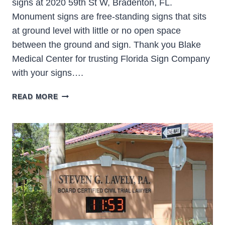
signs at 2020 59th St W, Bradenton, FL.
Monument signs are free-standing signs that sits
at ground level with little or no open space
between the ground and sign. Thank you Blake
Medical Center for trusting Florida Sign Company
with your signs….
BLAKE
READ MORE
MEDICAL
CENTER
BRADENTON