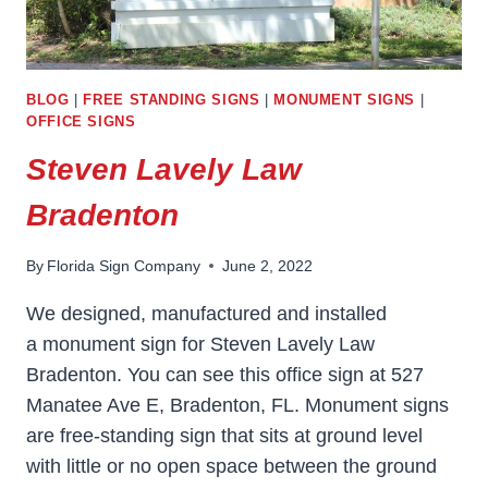
BLOG
|
FREE STANDING SIGNS
|
MONUMENT SIGNS
|
OFFICE SIGNS
Steven Lavely Law
Bradenton
By
Florida Sign Company
June 2, 2022
We designed, manufactured and installed
a monument sign for Steven Lavely Law
Bradenton. You can see this office sign at 527
Manatee Ave E, Bradenton, FL. Monument signs
are free-standing sign that sits at ground level
with little or no open space between the ground