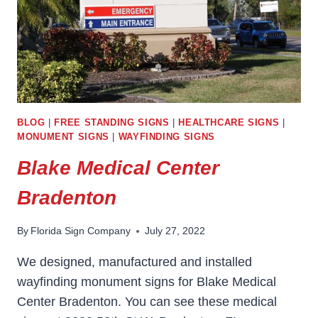
BLOG
|
FREE STANDING SIGNS
|
HEALTHCARE SIGNS
|
MONUMENT SIGNS
|
WAYFINDING SIGNS
Blake Medical Center
Bradenton
By
Florida Sign Company
July 27, 2022
We designed, manufactured and installed
wayfinding monument signs for Blake Medical
Center Bradenton. You can see these medical