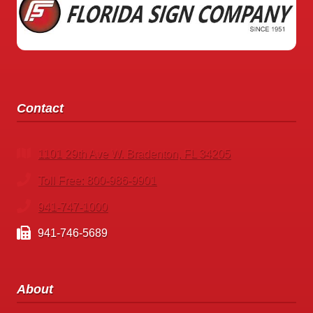
STANDING
BUSINESS
SIGNS
TO
MAKE
ANNOUNCEMENTS
Contact
1101 29th Ave W. Bradenton, FL 34205
Toll Free: 800-986-9901
941-747-1000
941-746-5689
About