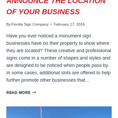
ANNOUNCE THE LOCATION
OF YOUR BUSINESS
By
Florida Sign Company
February 17, 2016
Have you ever noticed a monument sign
businesses have on their property to show where
they are located? These creative and professional
signs come in a number of shapes and styles and
are designed to be noticed when people pass by.
In some cases, additional slots are offered to help
further promote other businesses that…
USE
READ MORE
A
MONUMENT
SIGN
TO