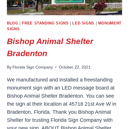
BLOG
|
FREE STANDING SIGNS
|
LED SIGNS
|
MONUMENT
SIGNS
Bishop Animal Shelter
Bradenton
By
Florida Sign Company
October 22, 2021
We manufactured and installed a freestanding
monument sign with an LED message board at
Bishop Animal Shelter Bradenton. You can see
the sign at their location at 45718 21st Ave W in
Bradenton, Florida. Thank you Bishop Animal
Shelter for trusting Florida Sign Company with
your new sign. ABOUT Bishop Animal Shelter