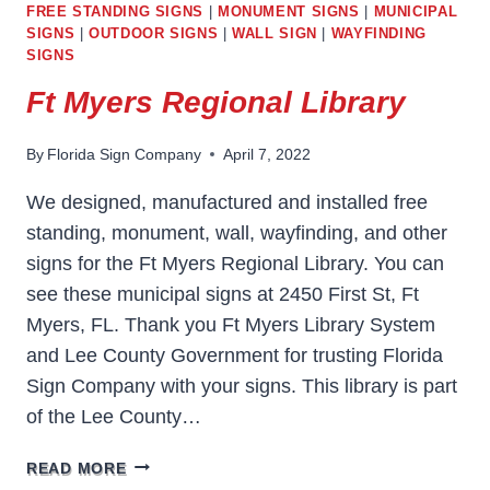
FREE STANDING SIGNS
|
MONUMENT SIGNS
|
MUNICIPAL
SIGNS
|
OUTDOOR SIGNS
|
WALL SIGN
|
WAYFINDING
SIGNS
Ft Myers Regional Library
By
Florida Sign Company
April 7, 2022
We designed, manufactured and installed free
standing, monument, wall, wayfinding, and other
signs for the Ft Myers Regional Library. You can
see these municipal signs at 2450 First St, Ft
Myers, FL. Thank you Ft Myers Library System
and Lee County Government for trusting Florida
Sign Company with your signs. This library is part
of the Lee County…
FT
READ MORE
MYERS