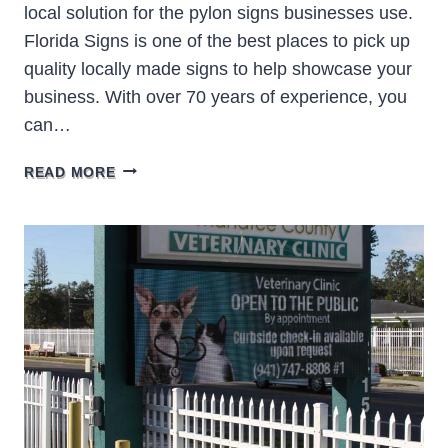
local solution for the pylon signs businesses use.
Florida Signs is one of the best places to pick up
quality locally made signs to help showcase your
business. With over 70 years of experience, you
can…
PYLON
READ MORE
SIGNS