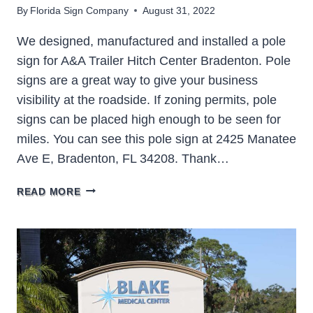
By
Florida Sign Company
August 31, 2022
We designed, manufactured and installed a pole
sign for A&A Trailer Hitch Center Bradenton. Pole
signs are a great way to give your business
visibility at the roadside. If zoning permits, pole
signs can be placed high enough to be seen for
miles. You can see this pole sign at 2425 Manatee
Ave E, Bradenton, FL 34208. Thank…
A&A
READ MORE
TRAILER
HITCH
BRADENTON