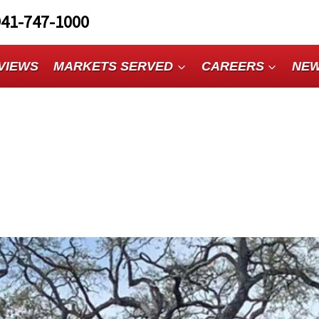
941-747-1000
VIEWS
MARKETS SERVED
CAREERS
NE
n