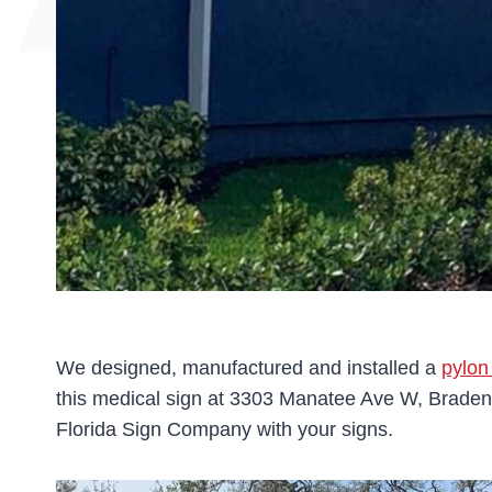
We designed, manufactured and installed a
pylon
this medical sign at 3303 Manatee Ave W, Brade
Florida Sign Company with your signs.