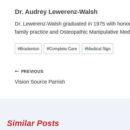
Dr. Audrey Lewerenz-Walsh
Dr. Lewerenz-Walsh graduated in 1975 with honor
family practice and Osteopathic Manipulative Med
Post
#
Bradenton
#
Complete Care
#
Medical Sign
Tags:
Post
PREVIOUS
Vision Source Parrish
Navigation
Similar Posts