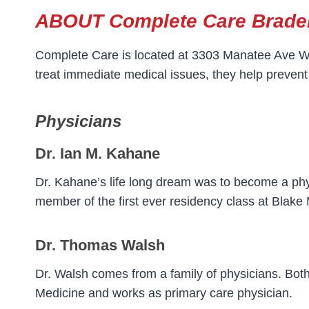
ABOUT Complete Care Brade
Complete Care is located at 3303 Manatee Ave W i
treat immediate medical issues, they help prevent
Physicians
Dr. Ian M. Kahane
Dr. Kahane’s life long dream was to become a phy
member of the first ever residency class at Blake
Dr. Thomas Walsh
Dr. Walsh comes from a family of physicians. Both 
Medicine and works as primary care physician.