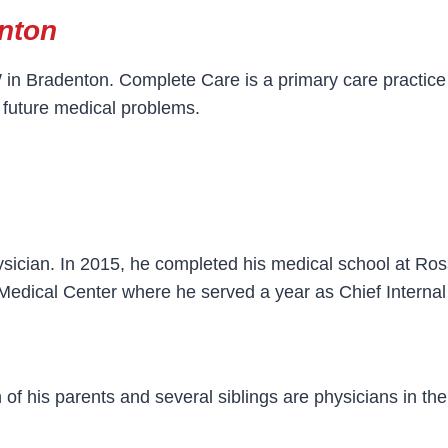
nton
n Bradenton. Complete Care is a primary care practice 
 future medical problems.
sician. In 2015, he completed his medical school at Ros
 Medical Center where he served a year as Chief Internal
of his parents and several siblings are physicians in the 