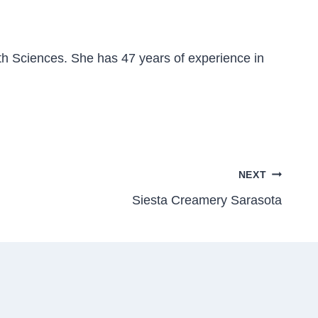
h Sciences. She has 47 years of experience in
NEXT
Siesta Creamery Sarasota