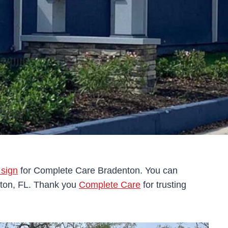
 sign
for Complete Care Bradenton. You can
nton, FL. Thank you
Complete Care
for trusting