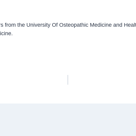
s from the University Of Osteopathic Medicine and Healt
icine.