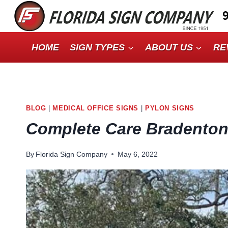
Skip
to
content
HOME
SIGN TYPES
ABOUT US
RE
BLOG
|
MEDICAL OFFICE SIGNS
|
PYLON SIGNS
Complete Care Bradento
By
Florida Sign Company
May 6, 2022