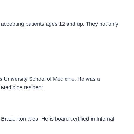
accepting patients ages 12 and up. They not only
s University School of Medicine. He was a
 Medicine resident.
Bradenton area. He is board certified in Internal