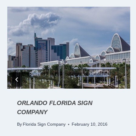
ORLANDO FLORIDA SIGN
COMPANY
By
Florida Sign Company
February 10, 2016