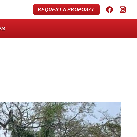
REQUEST A PROPOSAL
WS