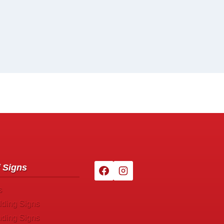
 Signs
s
lding Signs
nding Signs