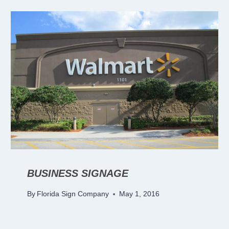
BUSINESS SIGNAGE
By
Florida Sign Company
May 1, 2016