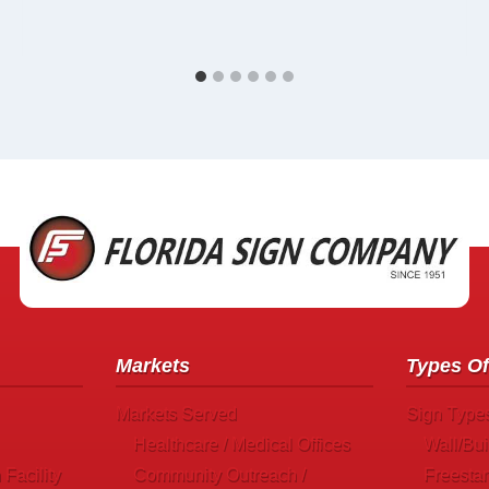
Markets
Types Of
Markets Served
Sign Type
Healthcare / Medical Offices
Wall/Bui
Facility
Community Outreach /
Freesta