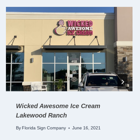
Wicked Awesome Ice Cream
Lakewood Ranch
By
Florida Sign Company
June 16, 2021