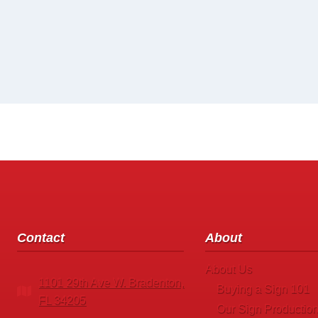
Contact
About
About Us
1101 29th Ave W. Bradenton,
Buying a Sign 101
FL 34205
Our Sign Production 