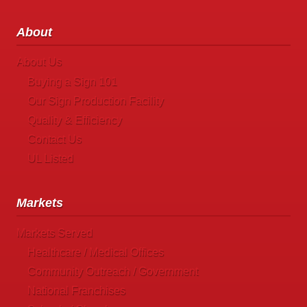
About
About Us
Buying a Sign 101
Our Sign Production Facility
Quality & Efficiency
Contact Us
UL Listed
Markets
Markets Served
Healthcare / Medical Offices
Community Outreach / Government
National Franchises