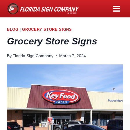
Skip
to
content
BLOG
|
GROCERY STORE SIGNS
Grocery Store Signs
By
Florida Sign Company
March 7, 2024