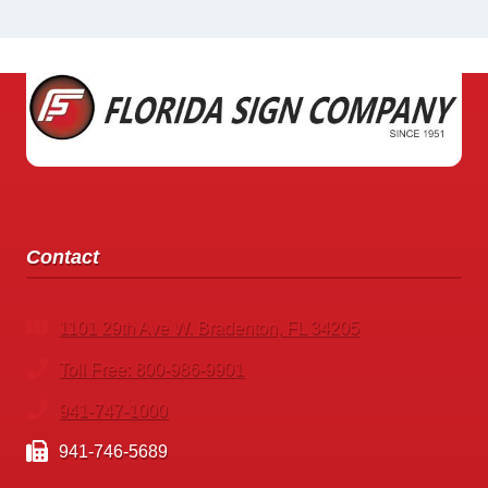
Contact
1101 29th Ave W. Bradenton, FL 34205
Toll Free: 800-986-9901
941-747-1000
941-746-5689