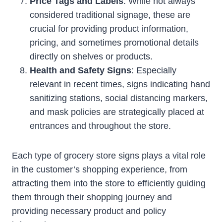
Price Tags and Labels
: While not always
considered traditional signage, these are
crucial for providing product information,
pricing, and sometimes promotional details
directly on shelves or products.
Health and Safety Signs
: Especially
relevant in recent times, signs indicating hand
sanitizing stations, social distancing markers,
and mask policies are strategically placed at
entrances and throughout the store.
Each type of grocery store signs plays a vital role
in the customer’s shopping experience, from
attracting them into the store to efficiently guiding
them through their shopping journey and
providing necessary product and policy