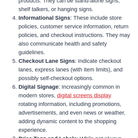
products. They can be stand-alone signs,
shelf talkers, or hanging signs.
Informational Signs
: These include store
policies, customer service information, return
policies, and checkout instructions. They may
also communicate health and safety
guidelines.
Checkout Lane Signs
: Indicate checkout
lanes, express lanes (with item limits), and
possibly self-checkout options.
Digital Signage
: Increasingly common in
modern stores,
digital screens display
rotating information, including promotions,
advertisements, and even news or weather,
adding dynamic content to the shopping
experience.