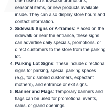
often used to showcase promotions,
seasonal items, or new products available
inside. They can also display store hours and
contact information.
Sidewalk Signs or A-frames
: Placed on the
sidewalk or near the entrance, these signs
can advertise daily specials, promotions, or
direct customers to the store from the parking
lot.
Parking Lot Signs
: These include directional
signs for parking, special parking spaces
(e.g., for disabled customers, expectant
mothers), and entrance or exit signs.
Banner and Flags
: Temporary banners and
flags can be used for promotional events,
sales, or grand openings.