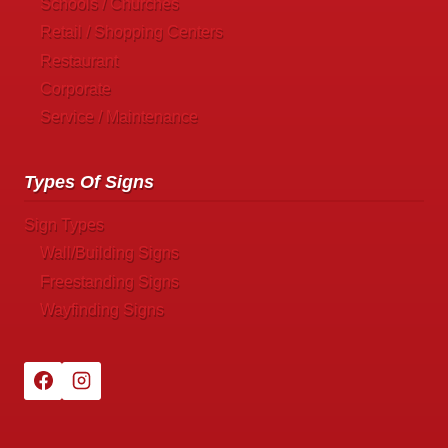
Schools / Churches
Retail / Shopping Centers
Restaurant
Corporate
Service / Maintenance
Types Of Signs
Sign Types
Wall/Building Signs
Freestanding Signs
Wayfinding Signs