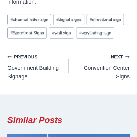
information.
Post
#
channel letter sign
#
digital signs
#
directional sign
Tags:
#
Storefront Signs
#
wall sign
#
wayfinding sign
Post
PREVIOUS
NEXT
Government Building
Convention Center
Navigation
Signage
Signs
Similar Posts