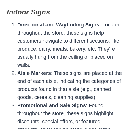
Indoor Signs
Directional and Wayfinding Signs
: Located
throughout the store, these signs help
customers navigate to different sections, like
produce, dairy, meats, bakery, etc. They’re
usually hung from the ceiling or placed on
walls.
Aisle Markers
: These signs are placed at the
end of each aisle, indicating the categories of
products found in that aisle (e.g., canned
goods, cereals, cleaning supplies).
Promotional and Sale Signs
: Found
throughout the store, these signs highlight
discounts, special offers, or featured