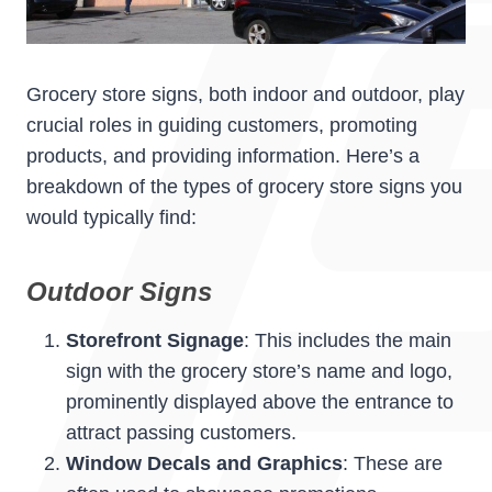
Grocery store signs, both indoor and outdoor, play
crucial roles in guiding customers, promoting
products, and providing information. Here’s a
breakdown of the types of grocery store signs you
would typically find:
Outdoor Signs
Storefront Signage
: This includes the main
sign with the grocery store’s name and logo,
prominently displayed above the entrance to
attract passing customers.
Window Decals and Graphics
: These are