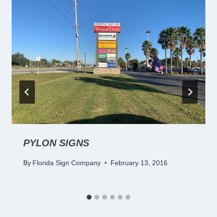
PYLON SIGNS
By
Florida Sign Company
February 13, 2016