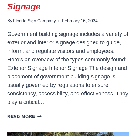
Signage
By
Florida Sign Company
February 16, 2024
Government building signage includes a variety of
exterior and interior signage designed to guide,
inform, and regulate visitors and employees.
Here’s an overview of the types commonly found:
Exterior Signage Interior Signage The design and
placement of government building signage is
usually governed by regulations to ensure
consistency, accessibility, and effectiveness. They
play a critical…
GOVERNMENT
READ MORE
BUILDING
SIGNAGE