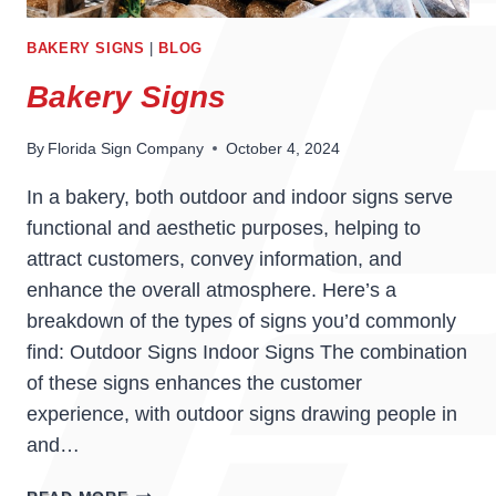
BAKERY SIGNS
|
BLOG
Bakery Signs
By
Florida Sign Company
October 4, 2024
In a bakery, both outdoor and indoor signs serve
functional and aesthetic purposes, helping to
attract customers, convey information, and
enhance the overall atmosphere. Here’s a
breakdown of the types of signs you’d commonly
find: Outdoor Signs Indoor Signs The combination
of these signs enhances the customer
experience, with outdoor signs drawing people in
and…
BAKERY