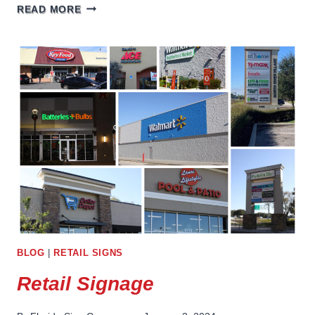
BAR
READ MORE
SIGNAGE
BLOG
|
RETAIL SIGNS
Retail Signage