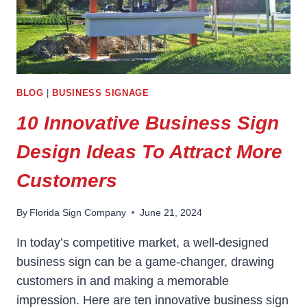
BLOG
|
BUSINESS SIGNAGE
10 Innovative Business Sign
Design Ideas To Attract More
Customers
By
Florida Sign Company
June 21, 2024
In today’s competitive market, a well-designed
business sign can be a game-changer, drawing
customers in and making a memorable
impression. Here are ten innovative business sign