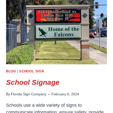
BLOG
|
SCHOOL SIGN
School Signage
By
Florida Sign Company
February 6, 2024
Schools use a wide variety of signs to
communicate information, ensure safety, provide