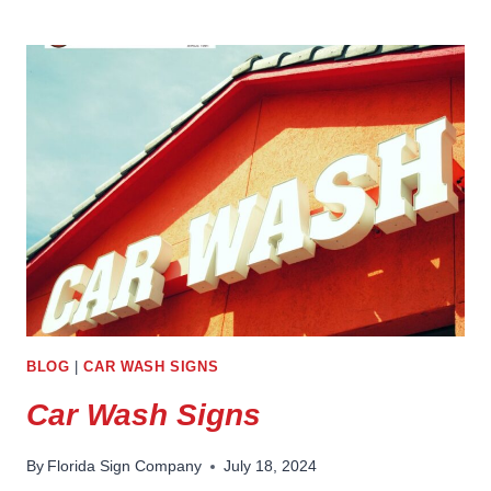
STATION
CONVENIENCE
STORE
SIGNS
BLOG
|
CAR WASH SIGNS
Car Wash Signs
By
Florida Sign Company
July 18, 2024