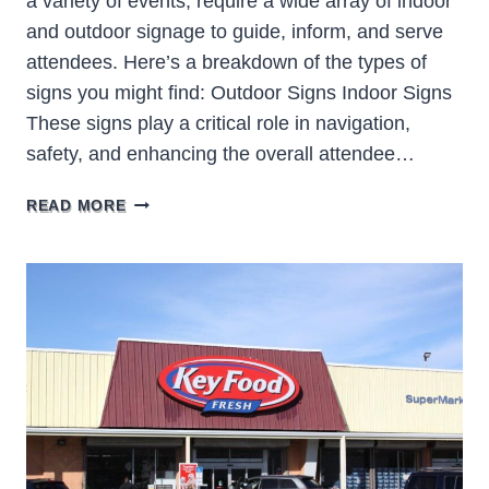
a variety of events, require a wide array of indoor
and outdoor signage to guide, inform, and serve
attendees. Here’s a breakdown of the types of
signs you might find: Outdoor Signs Indoor Signs
These signs play a critical role in navigation,
safety, and enhancing the overall attendee…
CONVENTION
READ MORE
CENTER
SIGNS