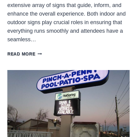
extensive array of signs that guide, inform, and
enhance the overall experience. Both indoor and
outdoor signs play crucial roles in ensuring that
everything runs smoothly and attendees have a
seamless…
EXPLORING
READ MORE
THE
WORLD
OF
ARENA
SIGNS