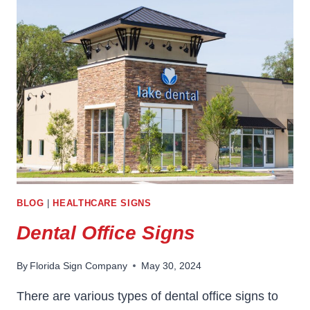
BUSINESS
SIGNS
IN
BUILDING
BRAND
IDENTITY
BLOG
|
HEALTHCARE SIGNS
Dental Office Signs
By
Florida Sign Company
May 30, 2024
There are various types of dental office signs to