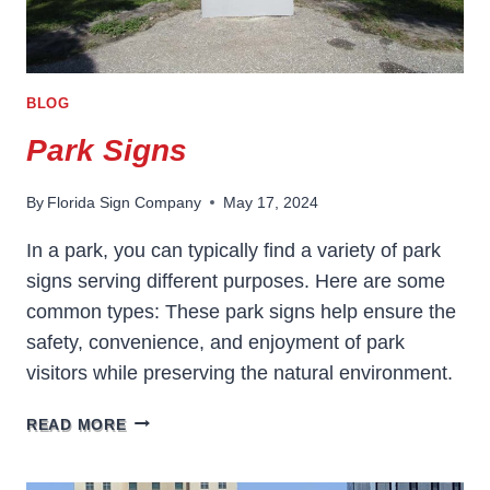
BLOG
Park Signs
By
Florida Sign Company
May 17, 2024
In a park, you can typically find a variety of park
signs serving different purposes. Here are some
common types: These park signs help ensure the
safety, convenience, and enjoyment of park
visitors while preserving the natural environment.
PARK
READ MORE
SIGNS