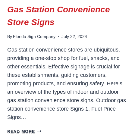
Gas Station Convenience
Store Signs
By
Florida Sign Company
July 22, 2024
Gas station convenience stores are ubiquitous,
providing a one-stop shop for fuel, snacks, and
other essentials. Effective signage is crucial for
these establishments, guiding customers,
promoting products, and ensuring safety. Here’s
an overview of the types of indoor and outdoor
gas station convenience store signs. Outdoor gas
station convenience store Signs 1. Fuel Price
Signs…
GAS
READ MORE