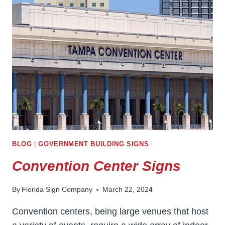
BLOG
|
GOVERNMENT BUILDING SIGNS
Convention Center Signs
By
Florida Sign Company
March 22, 2024
Convention centers, being large venues that host