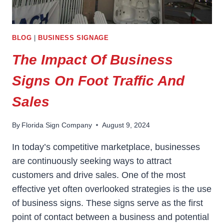
BLOG
|
BUSINESS SIGNAGE
The Impact Of Business
Signs On Foot Traffic And
Sales
By
Florida Sign Company
August 9, 2024
In today’s competitive marketplace, businesses
are continuously seeking ways to attract
customers and drive sales. One of the most
effective yet often overlooked strategies is the use
of business signs. These signs serve as the first
point of contact between a business and potential