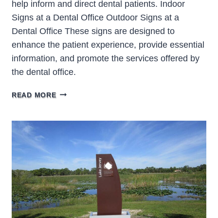
help inform and direct dental patients. Indoor
Signs at a Dental Office Outdoor Signs at a
Dental Office These signs are designed to
enhance the patient experience, provide essential
information, and promote the services offered by
the dental office.
DENTAL
READ MORE
OFFICE
SIGNS