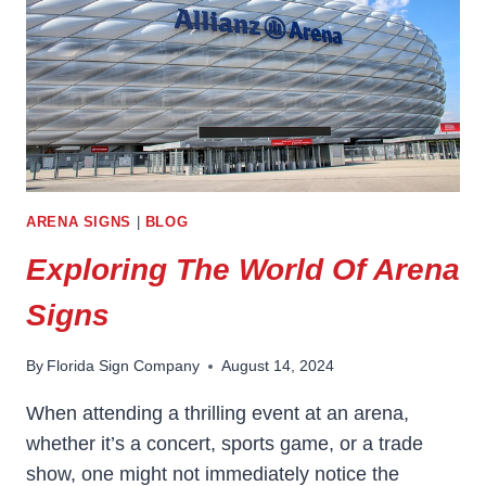
ARENA SIGNS
|
BLOG
Exploring The World Of Arena
Signs
By
Florida Sign Company
August 14, 2024
When attending a thrilling event at an arena,
whether it’s a concert, sports game, or a trade
show, one might not immediately notice the