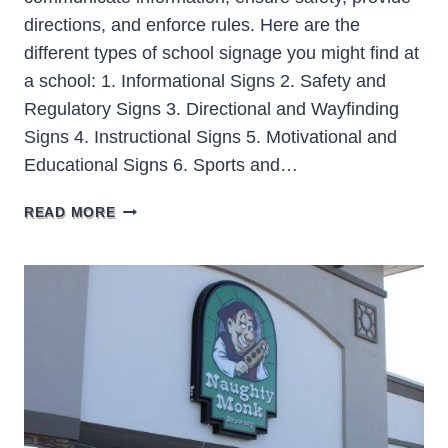
directions, and enforce rules. Here are the
different types of school signage you might find at
a school: 1. Informational Signs 2. Safety and
Regulatory Signs 3. Directional and Wayfinding
Signs 4. Instructional Signs 5. Motivational and
Educational Signs 6. Sports and…
SCHOOL
READ MORE
SIGNAGE