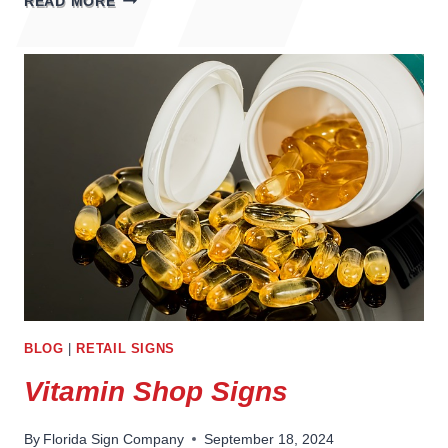
READ MORE
SIGNS
BLOG
|
RETAIL SIGNS
Vitamin Shop Signs
By
Florida Sign Company
September 18, 2024