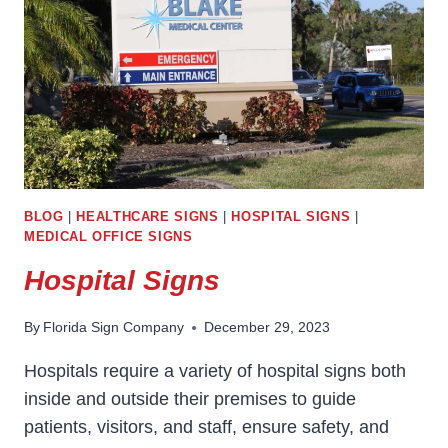
BLOG
|
HEALTHCARE SIGNS
|
HOSPITAL SIGNS
|
MEDICAL OFFICE SIGNS
Hospital Signs
By
Florida Sign Company
December 29, 2023
Hospitals require a variety of hospital signs both
inside and outside their premises to guide
patients, visitors, and staff, ensure safety, and