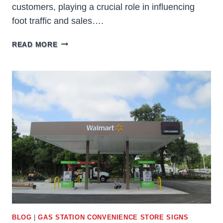
customers, playing a crucial role in influencing
foot traffic and sales….
THE
READ MORE
IMPACT
OF
BUSINESS
SIGNS
ON
FOOT
TRAFFIC
AND
SALES
BLOG
|
GAS STATION CONVENIENCE STORE SIGNS