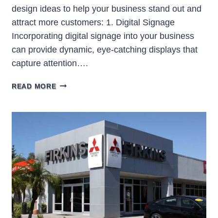
design ideas to help your business stand out and
attract more customers: 1. Digital Signage
Incorporating digital signage into your business
can provide dynamic, eye-catching displays that
capture attention….
10
READ MORE
INNOVATIVE
BUSINESS
SIGN
DESIGN
IDEAS
TO
ATTRACT
MORE
CUSTOMERS