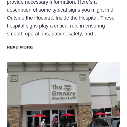
provide necessary information. Here’s a
description of some typical signs you might find:
Outside the Hospital: Inside the Hospital: These
hospital signs play a critical role in ensuring
smooth operations, patient safety, and…
HOSPITAL
READ MORE
SIGNS