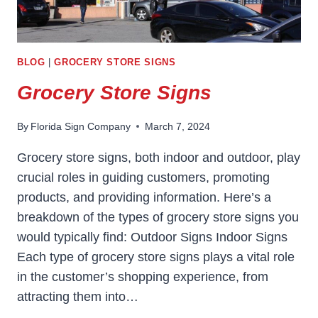
BLOG
|
GROCERY STORE SIGNS
Grocery Store Signs
By
Florida Sign Company
March 7, 2024
Grocery store signs, both indoor and outdoor, play
crucial roles in guiding customers, promoting
products, and providing information. Here’s a
breakdown of the types of grocery store signs you
would typically find: Outdoor Signs Indoor Signs
Each type of grocery store signs plays a vital role
in the customer’s shopping experience, from
attracting them into…