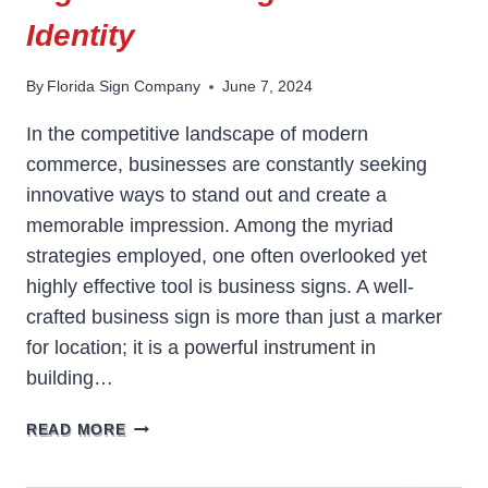
Identity
By
Florida Sign Company
June 7, 2024
In the competitive landscape of modern
commerce, businesses are constantly seeking
innovative ways to stand out and create a
memorable impression. Among the myriad
strategies employed, one often overlooked yet
highly effective tool is business signs. A well-
crafted business sign is more than just a marker
for location; it is a powerful instrument in
building…
THE
READ MORE
IMPORTANCE
OF