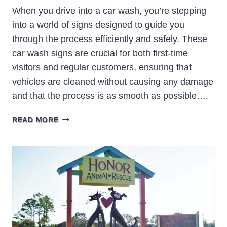
When you drive into a car wash, you’re stepping
into a world of signs designed to guide you
through the process efficiently and safely. These
car wash signs are crucial for both first-time
visitors and regular customers, ensuring that
vehicles are cleaned without causing any damage
and that the process is as smooth as possible….
CAR
READ MORE
WASH
SIGNS