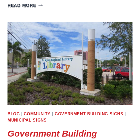
GROCERY
READ MORE
STORE
SIGNS
BLOG
|
COMMUNITY
|
GOVERNMENT BUILDING SIGNS
|
MUNICIPAL SIGNS
Government Building