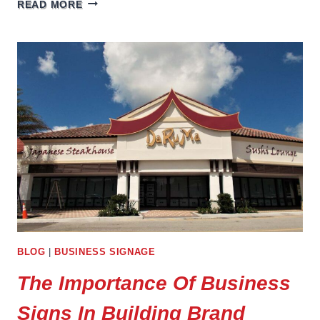
AUTO
READ MORE
DEALERSHIP
SIGNAGE
BLOG
|
BUSINESS SIGNAGE
The Importance Of Business
Signs In Building Brand