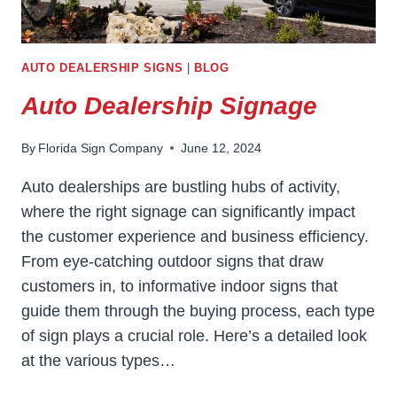
AUTO DEALERSHIP SIGNS
|
BLOG
Auto Dealership Signage
By
Florida Sign Company
June 12, 2024
Auto dealerships are bustling hubs of activity,
where the right signage can significantly impact
the customer experience and business efficiency.
From eye-catching outdoor signs that draw
customers in, to informative indoor signs that
guide them through the buying process, each type
of sign plays a crucial role. Here’s a detailed look
at the various types…