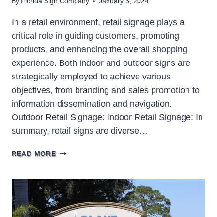
By
Florida Sign Company
January 3, 2024
In a retail environment, retail signage plays a
critical role in guiding customers, promoting
products, and enhancing the overall shopping
experience. Both indoor and outdoor signs are
strategically employed to achieve various
objectives, from branding and sales promotion to
information dissemination and navigation.
Outdoor Retail Signage: Indoor Retail Signage: In
summary, retail signs are diverse…
RETAIL
READ MORE
SIGNAGE