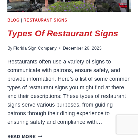
BLOG
|
RESTAURANT SIGNS
Types Of Restaurant Signs
By
Florida Sign Company
December 26, 2023
Restaurants often use a variety of signs to
communicate with patrons, ensure safety, and
provide information. Here’s a list of some common
types of restaurant signs you might find at there
and their descriptions: These types of restaurant
signs serve various purposes, from guiding
patrons through their dining experience to
ensuring safety and compliance with…
TYPES
READ MORE