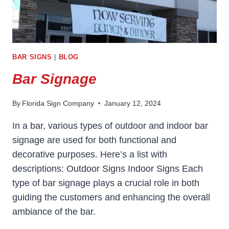
BAR SIGNS
|
BLOG
Bar Signage
By
Florida Sign Company
January 12, 2024
In a bar, various types of outdoor and indoor bar
signage are used for both functional and
decorative purposes. Here’s a list with
descriptions: Outdoor Signs Indoor Signs Each
type of bar signage plays a crucial role in both
guiding the customers and enhancing the overall
ambiance of the bar.