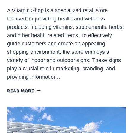
A Vitamin Shop is a specialized retail store
focused on providing health and wellness
products, including vitamins, supplements, herbs,
and other health-related items. To effectively
guide customers and create an appealing
shopping environment, the store employs a
variety of indoor and outdoor signs. These signs
play a crucial role in marketing, branding, and
providing information…
VITAMIN
READ MORE
SHOP
SIGNS