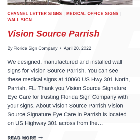
CHANNEL LETTER SIGNS
|
MEDICAL OFFICE SIGNS
|
WALL SIGN
Vision Source Parrish
By
Florida Sign Company
April 20, 2022
We designed, manufactured and installed wall
signs for Vision Source Parrish. You can see
these medical signs at 10060 US Hwy 301 North,
Parrish, FL. Thank you Vision Source Signature
Eye Care for trusting Florida Sign Company with
your signs. About Vision Source Parrish Vision
Source Signature Eye Care in Parrish is located
on US Highway 301 across from the…
VISION
READ MORE