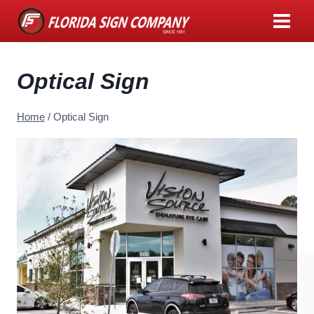
Skip
to
content
Optical Sign
Home
/
Optical Sign