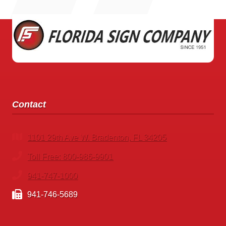
SOURCE
PARRISH
Contact
1101 29th Ave W. Bradenton, FL 34205
Toll Free: 800-986-9901
941-747-1000
941-746-5689