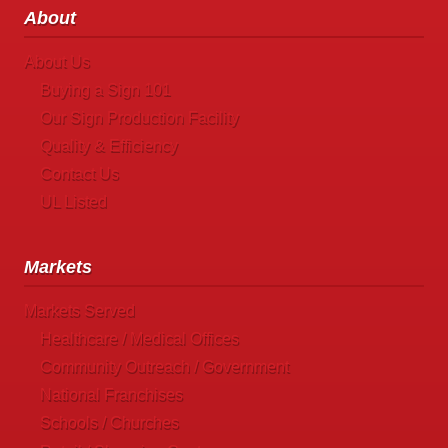
About
About Us
Buying a Sign 101
Our Sign Production Facility
Quality & Efficiency
Contact Us
UL Listed
Markets
Markets Served
Healthcare / Medical Offices
Community Outreach / Government
National Franchises
Schools / Churches