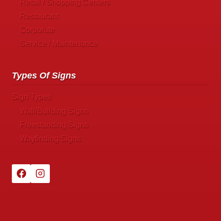
Retail / Shopping Centers
Restaurant
Corporate
Service / Maintenance
Types Of Signs
Sign Types
Wall/Building Signs
Freestanding Signs
Wayfinding Signs