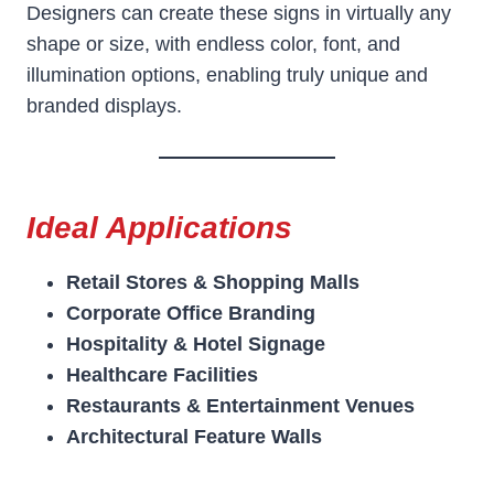
Designers can create these signs in virtually any
shape or size, with endless color, font, and
illumination options, enabling truly unique and
branded displays.
Ideal Applications
Retail Stores & Shopping Malls
Corporate Office Branding
Hospitality & Hotel Signage
Healthcare Facilities
Restaurants & Entertainment Venues
Architectural Feature Walls