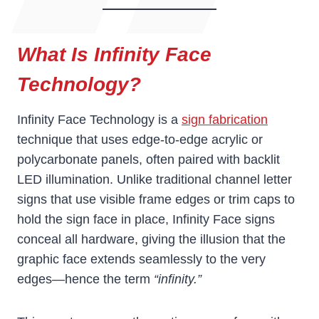
What Is Infinity Face
Technology?
Infinity Face Technology is a
sign fabrication
technique that uses edge-to-edge acrylic or
polycarbonate panels, often paired with backlit
LED illumination. Unlike traditional channel letter
signs that use visible frame edges or trim caps to
hold the sign face in place, Infinity Face signs
conceal all hardware, giving the illusion that the
graphic face extends seamlessly to the very
edges—hence the term
“infinity.”