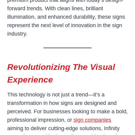
premium product that aligns with today’s design-
forward trends. With clean lines, brilliant
illumination, and enhanced durability, these signs
represent the next level of innovation in the sign
industry.
Revolutionizing The Visual
Experience
This technology is not just a trend—it’s a
transformation in how signs are designed and
perceived. For businesses looking to make a bold,
professional impression, or
sign companies
aiming to deliver cutting-edge solutions, Infinity