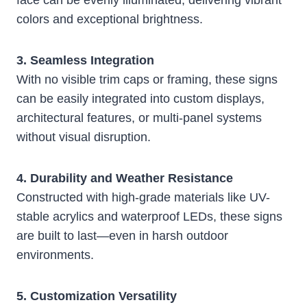
face can be evenly illuminated, delivering vibrant
colors and exceptional brightness.
3. Seamless Integration
With no visible trim caps or framing, these signs
can be easily integrated into custom displays,
architectural features, or multi-panel systems
without visual disruption.
4. Durability and Weather Resistance
Constructed with high-grade materials like UV-
stable acrylics and waterproof LEDs, these signs
are built to last—even in harsh outdoor
environments.
5. Customization Versatility