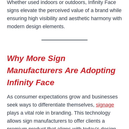
Whether used indoors or outdoors, Infinity Face
signs elevate the perceived value of a brand while
ensuring high visibility and aesthetic harmony with
modern design elements.
Why More Sign
Manufacturers Are Adopting
Infinity Face
As consumer expectations grow and businesses
seek ways to differentiate themselves,
signage
plays a vital role in branding. This technology
allows sign manufacturers to offer clients a