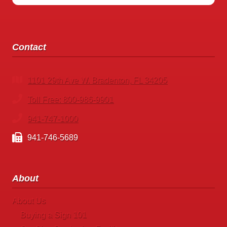
Contact
1101 29th Ave W. Bradenton, FL 34205
Toll Free: 800-986-9901
941-747-1000
941-746-5689
About
About Us
Buying a Sign 101