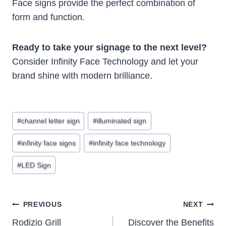
Face signs provide the perfect combination of
form and function.
Ready to take your signage to the next level?
Consider Infinity Face Technology and let your
brand shine with modern brilliance.
Post
#
channel letter sign
#
illuminated sign
Tags:
#
infinity face signs
#
infinity face technology
#
LED Sign
Post
PREVIOUS
NEXT
Rodizio Grill
Discover the Benefits