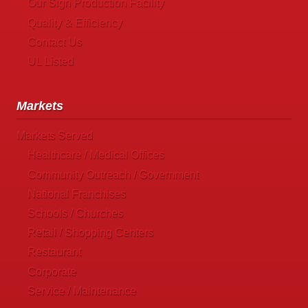
Our Sign Production Facility
Quality & Efficiency
Contact Us
UL Listed
Markets
Markets Served
Healthcare / Medical Offices
Community Outreach / Government
National Franchises
Schools / Churches
Retail / Shopping Centers
Restaurant
Corporate
Service / Maintenance