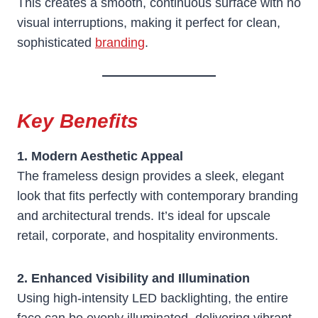
This creates a smooth, continuous surface with no
visual interruptions, making it perfect for clean,
sophisticated
branding
.
Key Benefits
1. Modern Aesthetic Appeal
The frameless design provides a sleek, elegant
look that fits perfectly with contemporary branding
and architectural trends. It’s ideal for upscale
retail, corporate, and hospitality environments.
2. Enhanced Visibility and Illumination
Using high-intensity LED backlighting, the entire