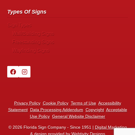
Types Of Signs
Sign Types
Wall/Building Signs
Freestanding Signs
Wayfinding Signs
Privacy Policy
Cookie Policy
Terms of Use
Accessibility
Statement
Data Processing Addendum
Copyright
Acceptable
Use Policy
General Website Disclaimer
© 2026 Florida Sign Company - Since 1951 |
Digital Marketing
& design
provided by Webtivity Designs