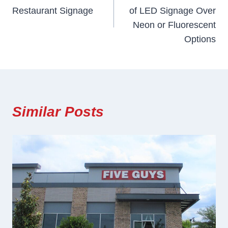
Navigation
Restaurant Signage
of LED Signage Over
Neon or Fluorescent
Options
Similar Posts