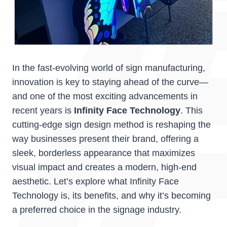
In the fast-evolving world of sign manufacturing,
innovation is key to staying ahead of the curve—
and one of the most exciting advancements in
recent years is
Infinity Face Technology
. This
cutting-edge sign design method is reshaping the
way businesses present their brand, offering a
sleek, borderless appearance that maximizes
visual impact and creates a modern, high-end
aesthetic. Let’s explore what Infinity Face
Technology is, its benefits, and why it’s becoming
a preferred choice in the signage industry.