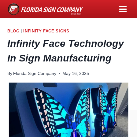
Skip
to
content
BLOG
|
INFINITY FACE SIGNS
Infinity Face Technology
In Sign Manufacturing
By
Florida Sign Company
May 16, 2025