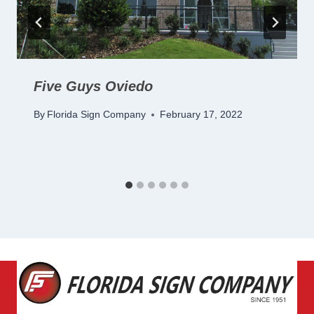
Five Guys Oviedo
By
Florida Sign Company
February 17, 2022