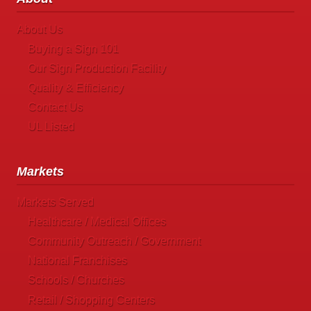
About Us
Buying a Sign 101
Our Sign Production Facility
Quality & Efficiency
Contact Us
UL Listed
Markets
Markets Served
Healthcare / Medical Offices
Community Outreach / Government
National Franchises
Schools / Churches
Retail / Shopping Centers