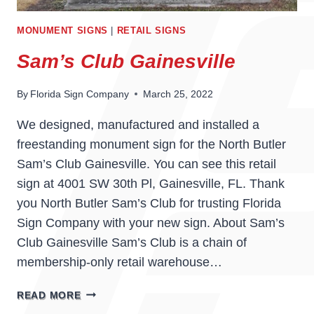
MONUMENT SIGNS
|
RETAIL SIGNS
Sam’s Club Gainesville
By
Florida Sign Company
March 25, 2022
We designed, manufactured and installed a
freestanding monument sign for the North Butler
Sam’s Club Gainesville. You can see this retail
sign at 4001 SW 30th Pl, Gainesville, FL. Thank
you North Butler Sam’s Club for trusting Florida
Sign Company with your new sign. About Sam’s
Club Gainesville Sam’s Club is a chain of
membership-only retail warehouse…
SAM’S
READ MORE
CLUB