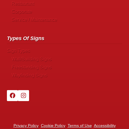
Restaurant
Corporate
Service / Maintenance
Types Of Signs
Sign Types
Wall/Building Signs
Freestanding Signs
Wayfinding Signs
Privacy Policy
Cookie Policy
Terms of Use
Accessibility