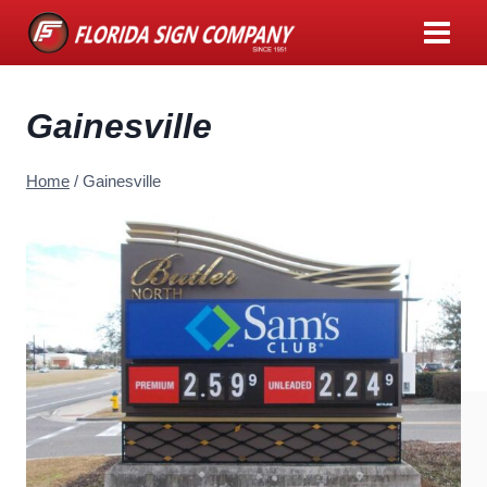
Skip
to
content
Gainesville
Home
/
Gainesville