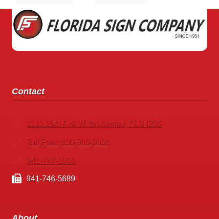
GAINESVILLE
Contact
1101 29th Ave W. Bradenton, FL 34205
Toll Free: 800-986-9901
941-747-1000
941-746-5689
About