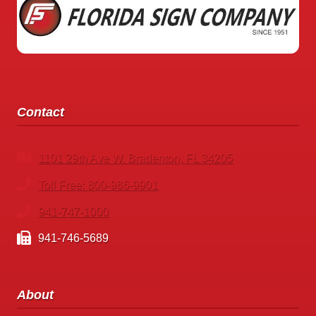
Contact
1101 29th Ave W. Bradenton, FL 34205
Toll Free: 800-986-9901
941-747-1000
941-746-5689
About