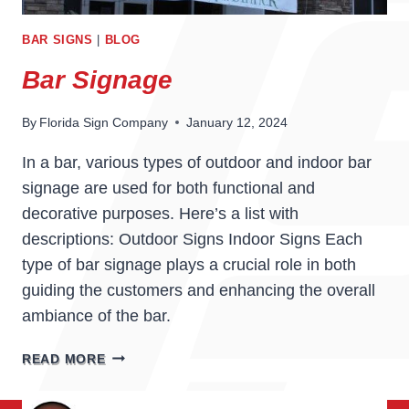
BAR SIGNS
|
BLOG
Bar Signage
By
Florida Sign Company
January 12, 2024
In a bar, various types of outdoor and indoor bar
signage are used for both functional and
decorative purposes. Here’s a list with
descriptions: Outdoor Signs Indoor Signs Each
type of bar signage plays a crucial role in both
guiding the customers and enhancing the overall
ambiance of the bar.
BAR
READ MORE
SIGNAGE