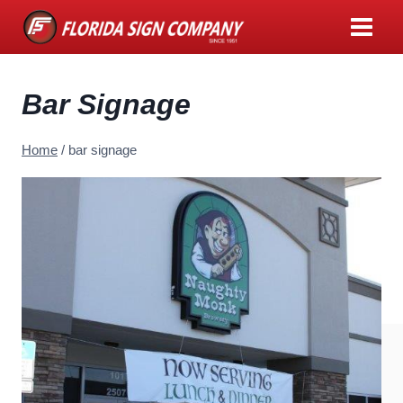
Skip
to
content
Bar Signage
Home
/
bar signage