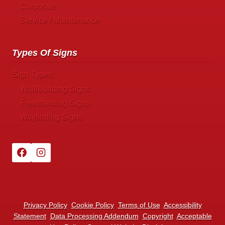
Corporate
Service / Maintenance
Types Of Signs
Sign Types
Wall/Building Signs
Freestanding Signs
Wayfinding Signs
Privacy Policy
Cookie Policy
Terms of Use
Accessibility
Statement
Data Processing Addendum
Copyright
Acceptable