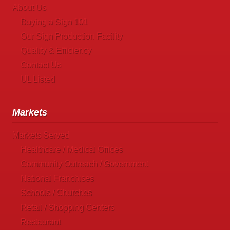
About Us
Buying a Sign 101
Our Sign Production Facility
Quality & Efficiency
Contact Us
UL Listed
Markets
Markets Served
Healthcare / Medical Offices
Community Outreach / Government
National Franchises
Schools / Churches
Retail / Shopping Centers
Restaurant