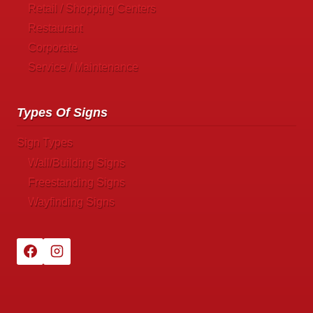
Retail / Shopping Centers
Restaurant
Corporate
Service / Maintenance
Types Of Signs
Sign Types
Wall/Building Signs
Freestanding Signs
Wayfinding Signs