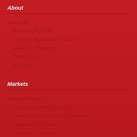
About
About Us
Buying a Sign 101
Our Sign Production Facility
Quality & Efficiency
Contact Us
UL Listed
Markets
Markets Served
Healthcare / Medical Offices
Community Outreach / Government
National Franchises
Schools / Churches