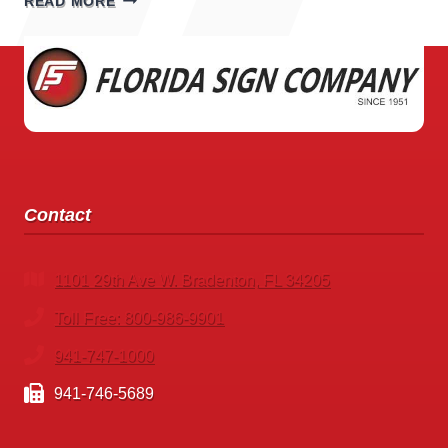
READ MORE
SHOP
SIGNS
Contact
1101 29th Ave W. Bradenton, FL 34205
Toll Free: 800-986-9901
941-747-1000
941-746-5689