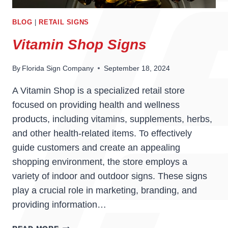
BLOG
|
RETAIL SIGNS
Vitamin Shop Signs
By
Florida Sign Company
September 18, 2024
A Vitamin Shop is a specialized retail store
focused on providing health and wellness
products, including vitamins, supplements, herbs,
and other health-related items. To effectively
guide customers and create an appealing
shopping environment, the store employs a
variety of indoor and outdoor signs. These signs
play a crucial role in marketing, branding, and
providing information…
VITAMIN