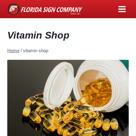
Skip
to
content
Vitamin Shop
Home
/
vitamin shop