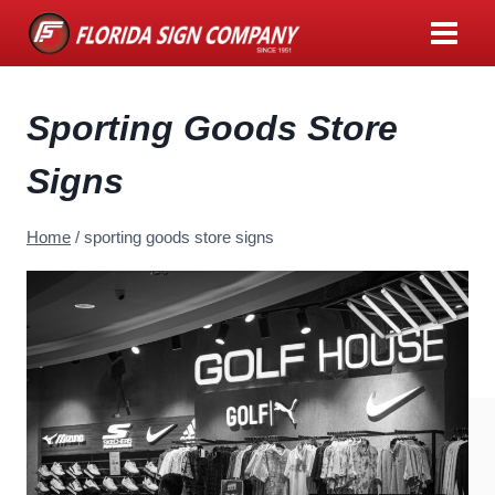
Skip
to
content
Sporting Goods Store
Signs
Home
/
sporting goods store signs