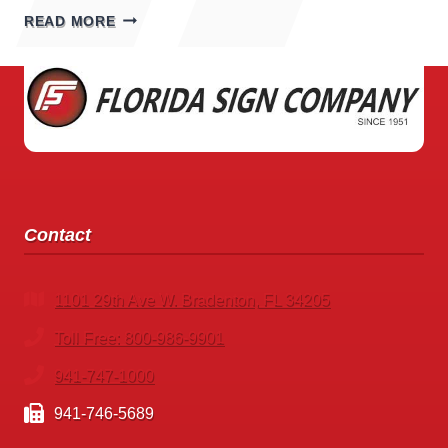
SPORTING
READ MORE
GOODS
STORE
SIGNS
Contact
1101 29th Ave W. Bradenton, FL 34205
Toll Free: 800-986-9901
941-747-1000
941-746-5689