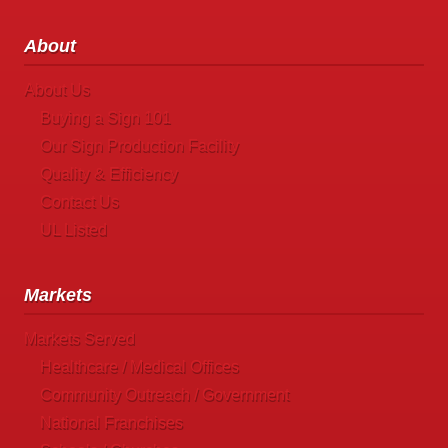
About
About Us
Buying a Sign 101
Our Sign Production Facility
Quality & Efficiency
Contact Us
UL Listed
Markets
Markets Served
Healthcare / Medical Offices
Community Outreach / Government
National Franchises