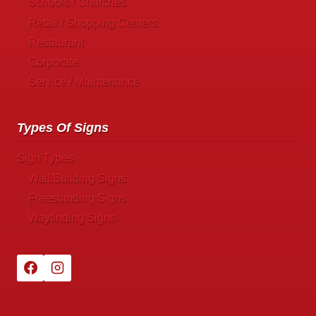
Schools / Churches
Retail / Shopping Centers
Restaurant
Corporate
Service / Maintenance
Types Of Signs
Sign Types
Wall/Building Signs
Freestanding Signs
Wayfinding Signs