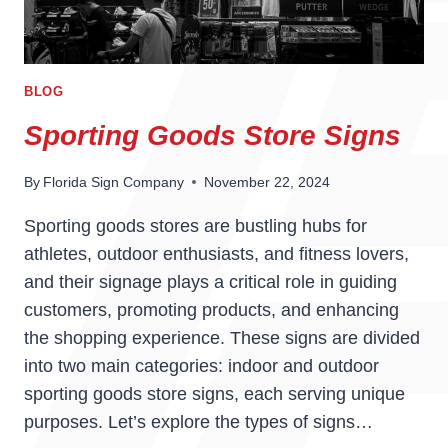
BLOG
Sporting Goods Store Signs
By
Florida Sign Company
November 22, 2024
Sporting goods stores are bustling hubs for
athletes, outdoor enthusiasts, and fitness lovers,
and their signage plays a critical role in guiding
customers, promoting products, and enhancing
the shopping experience. These signs are divided
into two main categories: indoor and outdoor
sporting goods store signs, each serving unique
purposes. Let’s explore the types of signs…