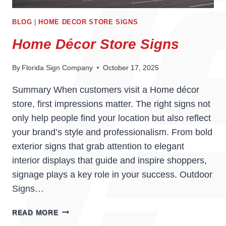
BLOG
|
HOME DECOR STORE SIGNS
Home Décor Store Signs
By
Florida Sign Company
October 17, 2025
Summary When customers visit a Home décor
store, first impressions matter. The right signs not
only help people find your location but also reflect
your brand’s style and professionalism. From bold
exterior signs that grab attention to elegant
interior displays that guide and inspire shoppers,
signage plays a key role in your success. Outdoor
Signs…
HOME
READ MORE
DÉCOR