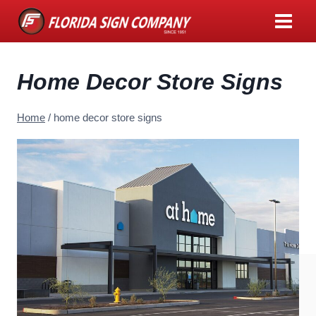
Skip
to
content
Home Decor Store Signs
Home
/
home decor store signs