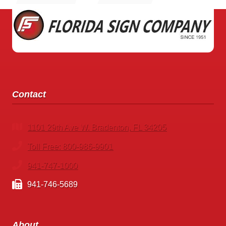
STORE
SIGNS
Contact
1101 29th Ave W. Bradenton, FL 34205
Toll Free: 800-986-9901
941-747-1000
941-746-5689
About