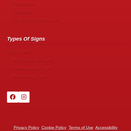
Restaurant
Corporate
Service / Maintenance
Types Of Signs
Sign Types
Wall/Building Signs
Freestanding Signs
Wayfinding Signs
Privacy Policy
Cookie Policy
Terms of Use
Accessibility