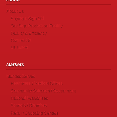
About Us
Buying a Sign 101
Our Sign Production Facility
Quality & Efficiency
Contact Us
UL Listed
Markets
Markets Served
Healthcare / Medical Offices
Community Outreach / Government
National Franchises
Schools / Churches
Retail / Shopping Centers