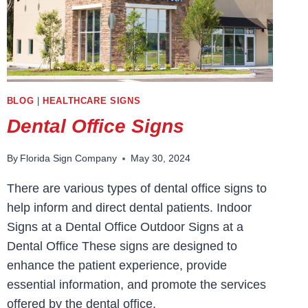
BLOG
|
HEALTHCARE SIGNS
Dental Office Signs
By
Florida Sign Company
May 30, 2024
There are various types of dental office signs to
help inform and direct dental patients. Indoor
Signs at a Dental Office Outdoor Signs at a
Dental Office These signs are designed to
enhance the patient experience, provide
essential information, and promote the services
offered by the dental office.