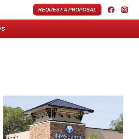
REQUEST A PROPOSAL
WS