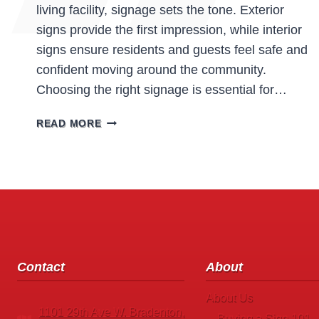
living facility, signage sets the tone. Exterior
signs provide the first impression, while interior
signs ensure residents and guests feel safe and
confident moving around the community.
Choosing the right signage is essential for…
ASSISTED
READ MORE
LIVING
FACILITIES
SIGNS:
ENHANCING
SAFETY,
COMFORT,
AND
WAYFINDING
Contact
About
About Us
1101 29th Ave W. Bradenton,
Buying a Sign 101