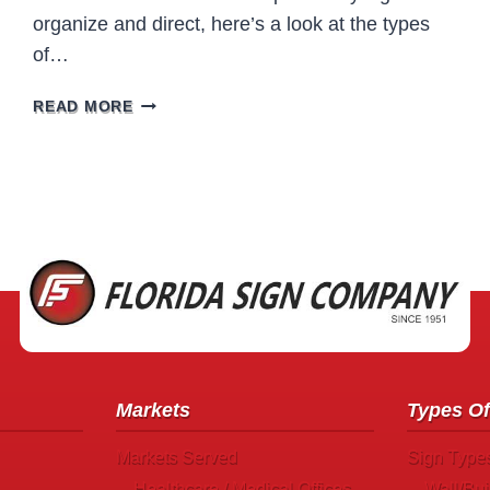
organize and direct, here’s a look at the types
of…
PHARMACY
READ MORE
SIGNS
Markets
Types Of
Markets Served
Sign Type
Healthcare / Medical Offices
Wall/Bui