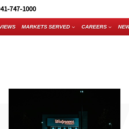
941-747-1000
VIEWS
MARKETS SERVED
CAREERS
NE