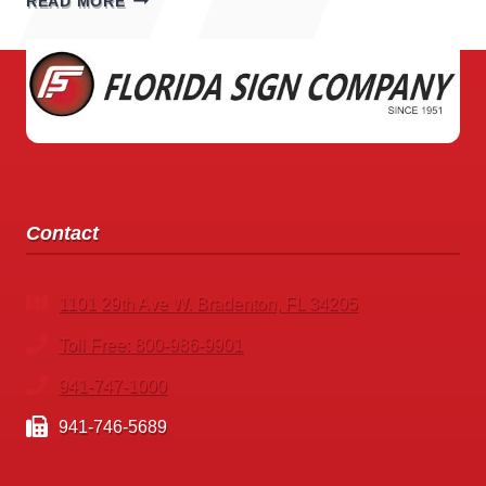
READ MORE
STORE
SIGNS
Contact
1101 29th Ave W. Bradenton, FL 34205
Toll Free: 800-986-9901
941-747-1000
941-746-5689