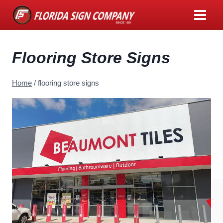
Skip
to
content
Flooring Store Signs
Home
/
flooring store signs