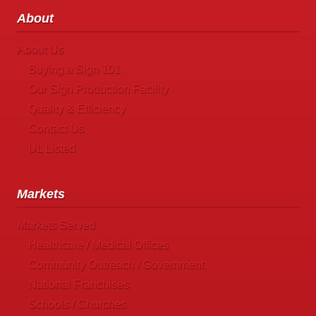
About
About Us
Buying a Sign 101
Our Sign Production Facility
Quality & Efficiency
Contact Us
UL Listed
Markets
Markets Served
Healthcare / Medical Offices
Community Outreach / Government
National Franchises
Schools / Churches