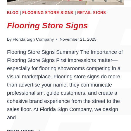
BLOG
|
FLOORING STORE SIGNS
|
RETAIL SIGNS
Flooring Store Signs
By
Florida Sign Company
November 21, 2025
Flooring Store Signs Summary The Importance of
Flooring Store Signs First impressions matter—
especially for flooring showrooms competing in a
visual marketplace. Flooring store signs do more
than advertise your name; they communicate
professionalism, guide customers, and create a
cohesive brand experience from the street to the
sales floor. At Florida Sign Company, we design
and…
FLOORING