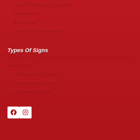
Retail / Shopping Centers
Restaurant
Corporate
Service / Maintenance
Types Of Signs
Sign Types
Wall/Building Signs
Freestanding Signs
Wayfinding Signs