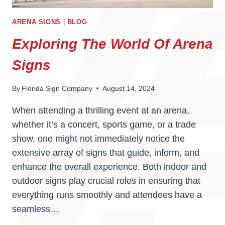
ARENA SIGNS
|
BLOG
Exploring The World Of Arena
Signs
By
Florida Sign Company
August 14, 2024
When attending a thrilling event at an arena,
whether it’s a concert, sports game, or a trade
show, one might not immediately notice the
extensive array of signs that guide, inform, and
enhance the overall experience. Both indoor and
outdoor signs play crucial roles in ensuring that
everything runs smoothly and attendees have a
seamless…