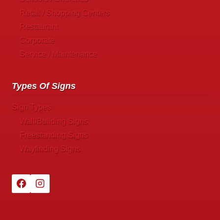
Retail / Shopping Centers
Restaurant
Corporate
Service / Maintenance
Types Of Signs
Sign Types
Wall/Building Signs
Freestanding Signs
Wayfinding Signs