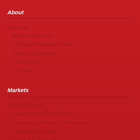
About
About Us
Buying a Sign 101
Our Sign Production Facility
Quality & Efficiency
Contact Us
UL Listed
Markets
Markets Served
Healthcare / Medical Offices
Community Outreach / Government
National Franchises
Schools / Churches