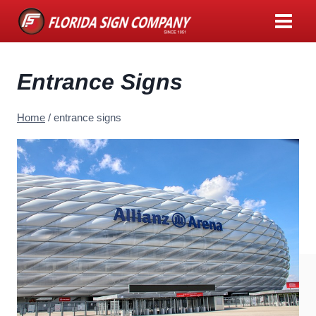
Skip
to
content
Entrance Signs
Home
/
entrance signs