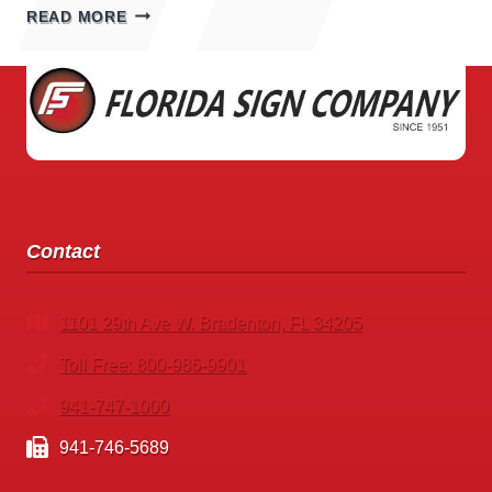
EXPLORING
READ MORE
THE
WORLD
OF
ARENA
SIGNS
Contact
1101 29th Ave W. Bradenton, FL 34205
Toll Free: 800-986-9901
941-747-1000
941-746-5689