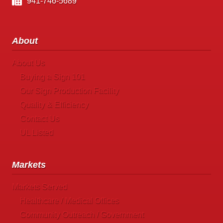
941-746-5689
About
About Us
Buying a Sign 101
Our Sign Production Facility
Quality & Efficiency
Contact Us
UL Listed
Markets
Markets Served
Healthcare / Medical Offices
Community Outreach / Government