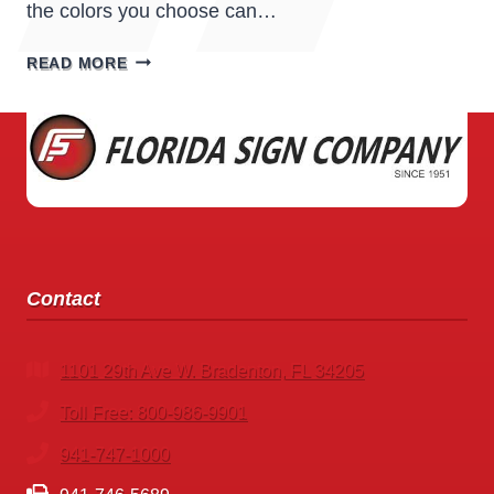
the colors you choose can…
COLOR
READ MORE
PSYCHOLOGY
IN
SIGNS:
HOW
COLORS
INFLUENCE
CUSTOMER
BEHAVIOR
Contact
1101 29th Ave W. Bradenton, FL 34205
Toll Free: 800-986-9901
941-747-1000