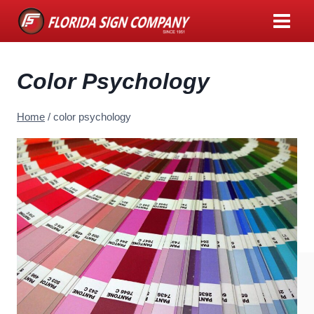
Skip
to
content
Color Psychology
Home
/
color psychology