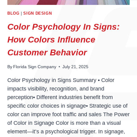
BLOG
|
SIGN DESIGN
Color Psychology In Signs:
How Colors Influence
Customer Behavior
By
Florida Sign Company
July 21, 2025
Color Psychology in Signs Summary • Color
impacts visibility, recognition, and brand
perception• Different industries benefit from
specific color choices in signage• Strategic use of
color can improve foot traffic and sales The Power
of Color in Signage Color is more than a visual
element—it’s a psychological trigger. In signage,