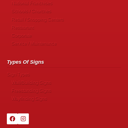
National Franchises
Schools / Churches
Retail / Shopping Centers
Restaurant
Corporate
Service / Maintenance
Types Of Signs
Sign Types
Wall/Building Signs
Freestanding Signs
Wayfinding Signs