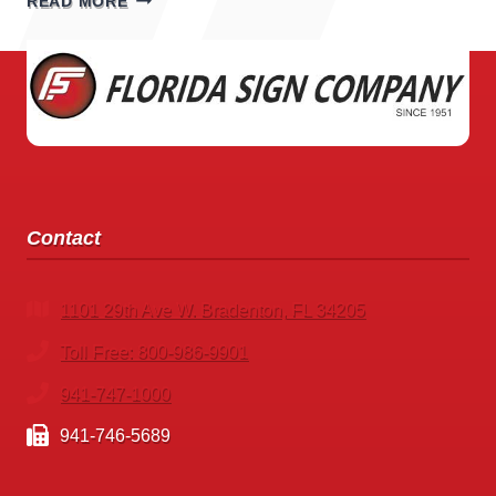
READ MORE
SIGNS
Contact
1101 29th Ave W. Bradenton, FL 34205
Toll Free: 800-986-9901
941-747-1000
941-746-5689