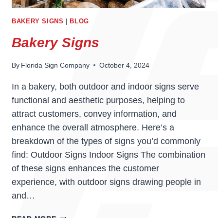
BAKERY SIGNS
|
BLOG
Bakery Signs
By
Florida Sign Company
October 4, 2024
In a bakery, both outdoor and indoor signs serve
functional and aesthetic purposes, helping to
attract customers, convey information, and
enhance the overall atmosphere. Here’s a
breakdown of the types of signs you’d commonly
find: Outdoor Signs Indoor Signs The combination
of these signs enhances the customer
experience, with outdoor signs drawing people in
and…
BAKERY