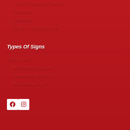
Retail / Shopping Centers
Restaurant
Corporate
Service / Maintenance
Types Of Signs
Sign Types
Wall/Building Signs
Freestanding Signs
Wayfinding Signs