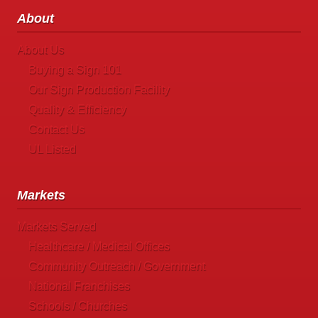
About
About Us
Buying a Sign 101
Our Sign Production Facility
Quality & Efficiency
Contact Us
UL Listed
Markets
Markets Served
Healthcare / Medical Offices
Community Outreach / Government
National Franchises
Schools / Churches