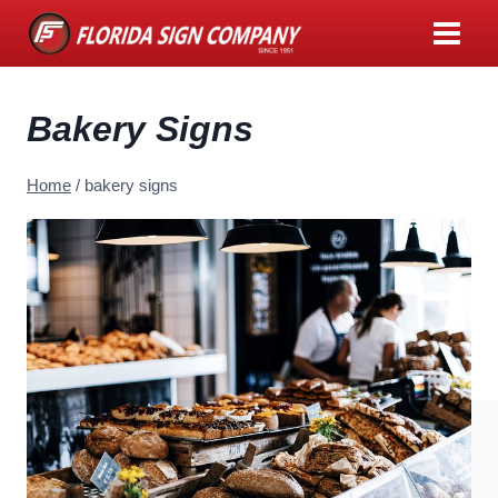
Skip
to
content
Bakery Signs
Home
/
bakery signs