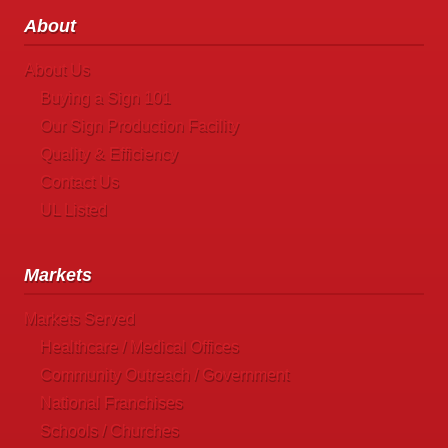
About
About Us
Buying a Sign 101
Our Sign Production Facility
Quality & Efficiency
Contact Us
UL Listed
Markets
Markets Served
Healthcare / Medical Offices
Community Outreach / Government
National Franchises
Schools / Churches