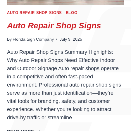
AUTO REPAIR SHOP SIGNS
|
BLOG
Auto Repair Shop Signs
By
Florida Sign Company
July 9, 2025
Auto Repair Shop Signs Summary Highlights:
Why Auto Repair Shops Need Effective Indoor
and Outdoor Signage Auto repair shops operate
in a competitive and often fast-paced
environment. Professional auto repair shop signs
serve as more than just identification—they’re
vital tools for branding, safety, and customer
experience. Whether you’re looking to attract
drive-by traffic or streamline…
AUTO