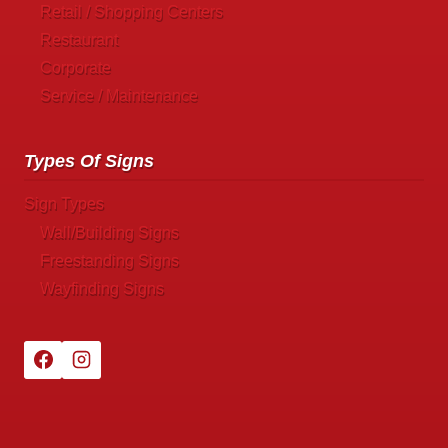
Retail / Shopping Centers
Restaurant
Corporate
Service / Maintenance
Types Of Signs
Sign Types
Wall/Building Signs
Freestanding Signs
Wayfinding Signs