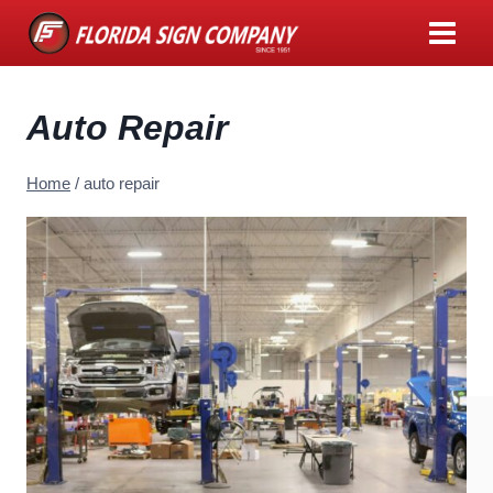
Skip
to
content
Auto Repair
Home
/
auto repair