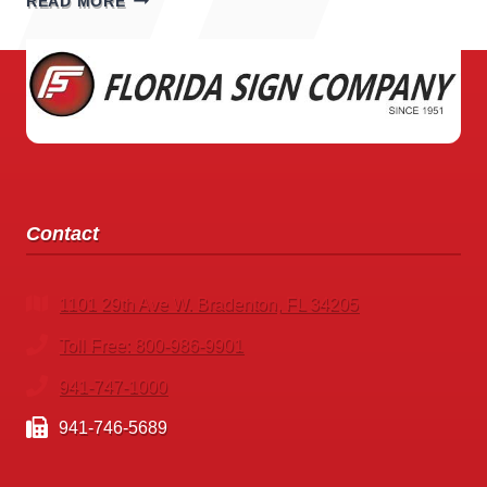
READ MORE
REPAIR
SHOP
SIGNS
Contact
1101 29th Ave W. Bradenton, FL 34205
Toll Free: 800-986-9901
941-747-1000
941-746-5689