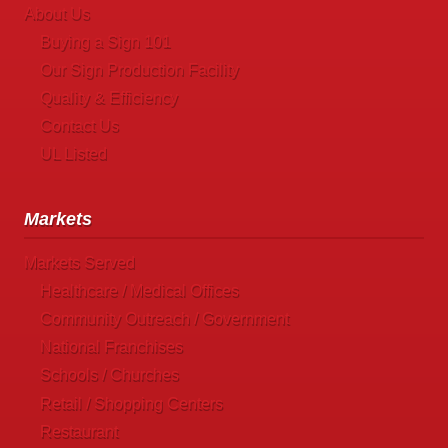
About Us
Buying a Sign 101
Our Sign Production Facility
Quality & Efficiency
Contact Us
UL Listed
Markets
Markets Served
Healthcare / Medical Offices
Community Outreach / Government
National Franchises
Schools / Churches
Retail / Shopping Centers
Restaurant