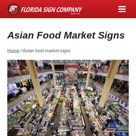
Skip
to
content
Asian Food Market Signs
Home
/
Asian food market signs