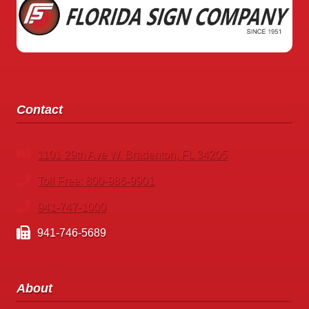
SIGNS
Contact
1101 29th Ave W. Bradenton, FL 34205
Toll Free: 800-986-9901
941-747-1000
941-746-5689
About