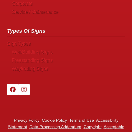
Corporate
Service / Maintenance
Types Of Signs
Sign Types
Wall/Building Signs
Freestanding Signs
Wayfinding Signs
Privacy Policy
Cookie Policy
Terms of Use
Accessibility
Statement
Data Processing Addendum
Copyright
Acceptable