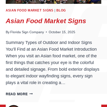
ASIAN FOOD MARKET SIGNS
|
BLOG
Asian Food Market Signs
By
Florida Sign Company
October 15, 2025
Summary Types of Outdoor and Indoor Signs
You’ll Find at an Asian Food Market Introduction
When you visit an Asian food market, one of the
first things that catches your eye is the colorful
and detailed signage. From bold exterior displays
to elegant indoor wayfinding signs, every sign
plays a vital role in creating a…
ASIAN
READ MORE
FOOD
MARKET