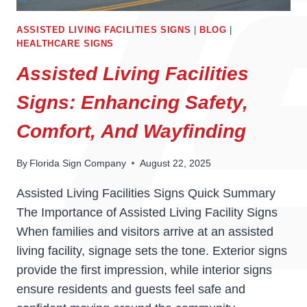
ASSISTED LIVING FACILITIES SIGNS
|
BLOG
|
HEALTHCARE SIGNS
Assisted Living Facilities
Signs: Enhancing Safety,
Comfort, And Wayfinding
By
Florida Sign Company
August 22, 2025
Assisted Living Facilities Signs Quick Summary
The Importance of Assisted Living Facility Signs
When families and visitors arrive at an assisted
living facility, signage sets the tone. Exterior signs
provide the first impression, while interior signs
ensure residents and guests feel safe and