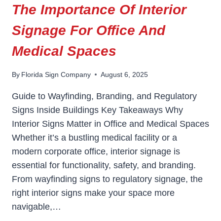
The Importance Of Interior
Signage For Office And
Medical Spaces
By
Florida Sign Company
August 6, 2025
Guide to Wayfinding, Branding, and Regulatory
Signs Inside Buildings Key Takeaways Why
Interior Signs Matter in Office and Medical Spaces
Whether it’s a bustling medical facility or a
modern corporate office, interior signage is
essential for functionality, safety, and branding.
From wayfinding signs to regulatory signage, the
right interior signs make your space more
navigable,…