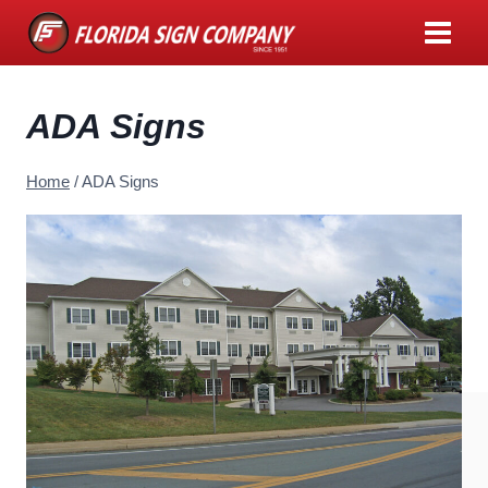
Skip
to
content
ADA Signs
Home
/
ADA Signs