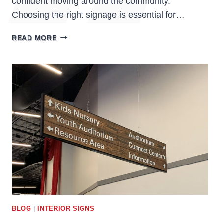
confident moving around the community.
Choosing the right signage is essential for…
ASSISTED
READ MORE
LIVING
FACILITIES
SIGNS:
ENHANCING
SAFETY,
COMFORT,
AND
WAYFINDING
BLOG
|
INTERIOR SIGNS