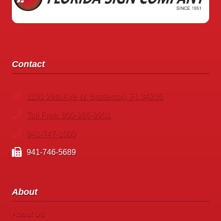
Contact
1101 29th Ave W. Bradenton, FL 34205
Toll Free: 800-986-9901
941-747-1000
941-746-5689
About
About Us