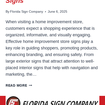
Signs
By
Florida Sign Company
June 6, 2025
When visiting a home improvement store,
customers expect a shopping experience that is
organized, informative, and visually engaging.
Effective home improvement store signs play a
key role in guiding shoppers, promoting products,
enhancing branding, and ensuring safety. From
large exterior signs that attract attention to well-
placed interior signs that help with navigation and
marketing, the…
HOME
READ MORE
IMPROVEMENT
STORE
SIGNS