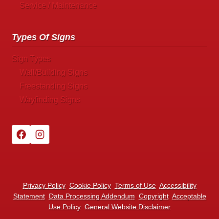
Service / Maintenance
Types Of Signs
Sign Types
Wall/Building Signs
Freestanding Signs
Wayfinding Signs
Privacy Policy
Cookie Policy
Terms of Use
Accessibility
Statement
Data Processing Addendum
Copyright
Acceptable
Use Policy
General Website Disclaimer