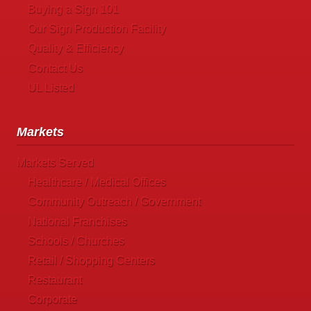
Buying a Sign 101
Our Sign Production Facility
Quality & Efficiency
Contact Us
UL Listed
Markets
Markets Served
Healthcare / Medical Offices
Community Outreach / Government
National Franchises
Schools / Churches
Retail / Shopping Centers
Restaurant
Corporate