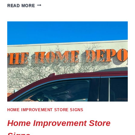
THE
READ MORE
IMPORTANCE
OF
INTERIOR
SIGNAGE
FOR
OFFICE
AND
MEDICAL
SPACES
HOME IMPROVEMENT STORE SIGNS
Home Improvement Store